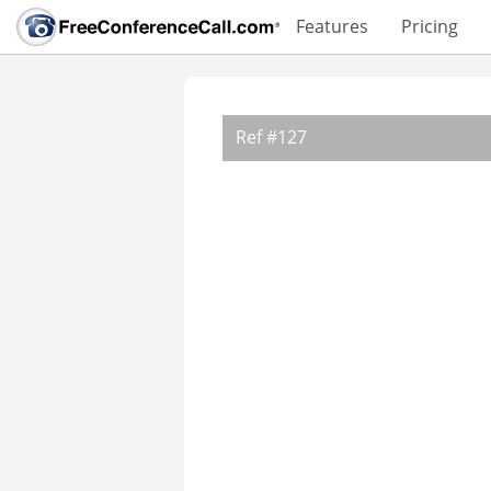
Features
Pricing