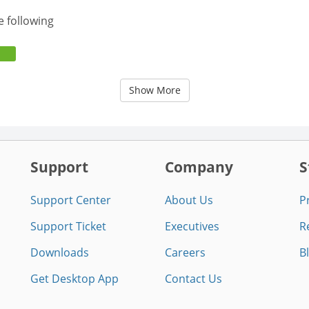
e following
Show More
Support
Company
S
Support Center
About Us
P
Support Ticket
Executives
R
Downloads
Careers
B
Get Desktop App
Contact Us