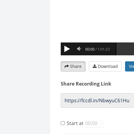
Share
Download
Vi
Share Recording Link
Start at