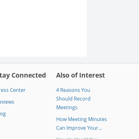
tay Connected
Also of Interest
ress Center
4 Reasons You
Should Record
eviews
Meetings
log
How Meeting Minutes
Can Improve Your...