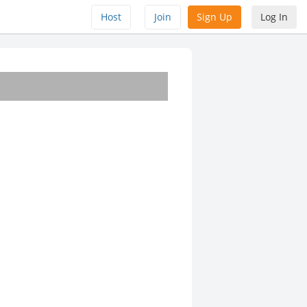
Host
Join
Sign Up
Log In