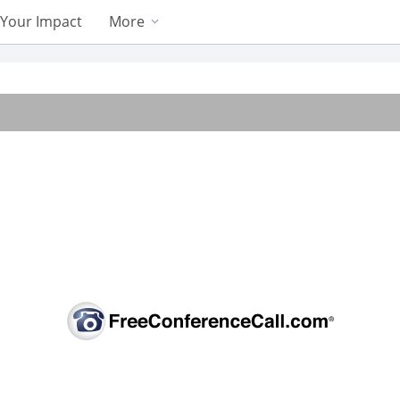
Your Impact
More