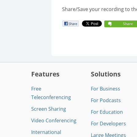
Share/Save your recording to th
Share
Features
Solutions
Free
For Business
Teleconferencing
For Podcasts
Screen Sharing
For Education
Video Conferencing
For Developers
International
Large Meetings