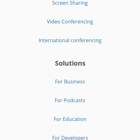
Screen Sharing
Video Conferencing
International conferencing
Solutions
For Business
For Podcasts
For Education
For Developers