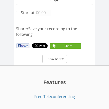
Start at
Share/Save your recording to the
following
Share
Show More
Features
Free Teleconferencing