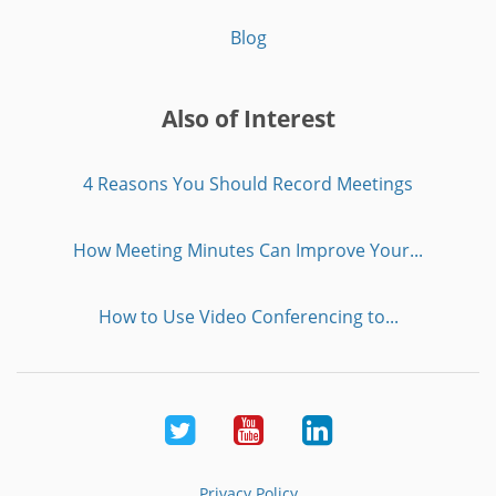
Blog
Also of Interest
4 Reasons You Should Record Meetings
How Meeting Minutes Can Improve Your...
How to Use Video Conferencing to...
Twitter
Youtube
LinkedIn
Privacy Policy