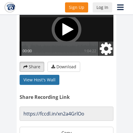
Sign Up
Log In
Share
Download
View Host's Wall
Share Recording Link
Copy