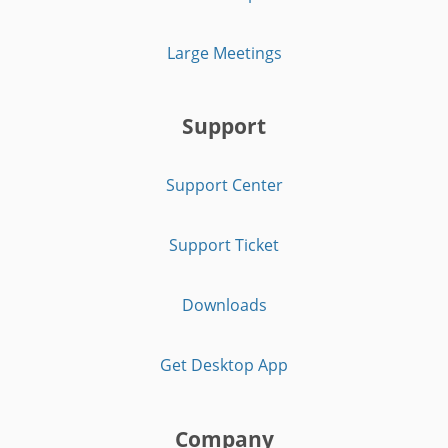
Large Meetings
Support
Support Center
Support Ticket
Downloads
Get Desktop App
Company