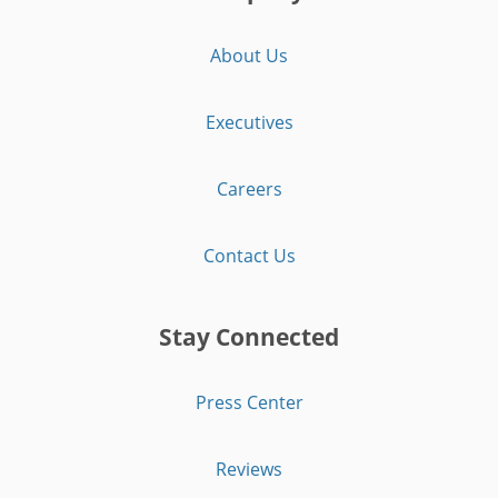
About Us
Executives
Careers
Contact Us
Stay Connected
Press Center
Reviews