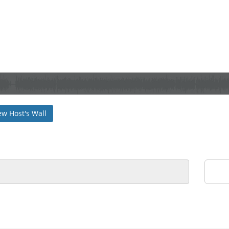
ew Host's Wall