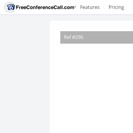
Features
Pricing