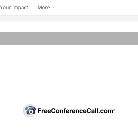
Your Impact
More