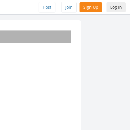
Host
Join
Sign Up
Log In