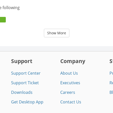
e following
Show More
Support
Company
S
Support Center
About Us
P
Support Ticket
Executives
R
Downloads
Careers
B
Get Desktop App
Contact Us