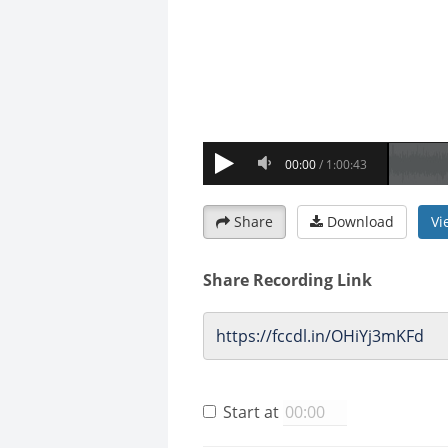
Share
Download
Vi
Share Recording Link
Start at