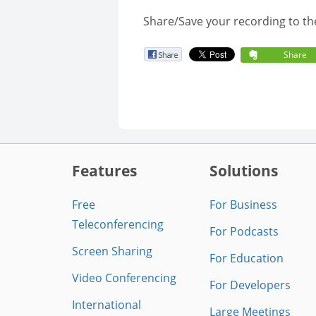
Share/Save your recording to th
Share
Features
Solutions
Free
For Business
Teleconferencing
For Podcasts
Screen Sharing
For Education
Video Conferencing
For Developers
International
Large Meetings