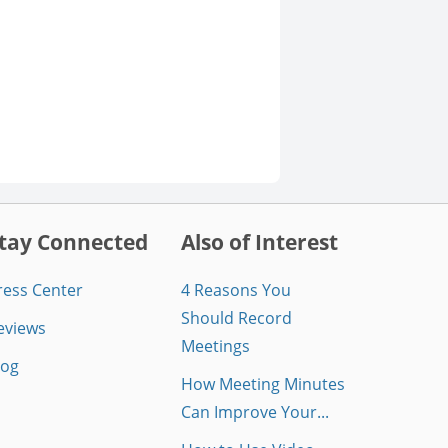
tay Connected
Also of Interest
ress Center
4 Reasons You
Should Record
eviews
Meetings
log
How Meeting Minutes
Can Improve Your...