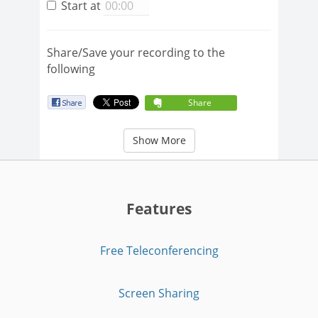
Start at
Share/Save your recording to the
following
Share
Show More
Features
Free Teleconferencing
Screen Sharing