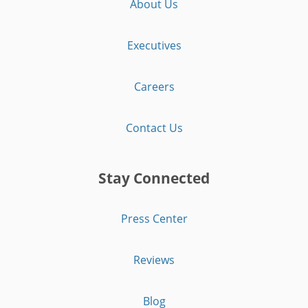
About Us
Executives
Careers
Contact Us
Stay Connected
Press Center
Reviews
Blog