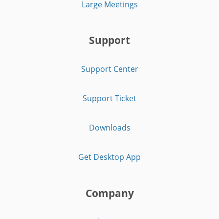
Large Meetings
Support
Support Center
Support Ticket
Downloads
Get Desktop App
Company