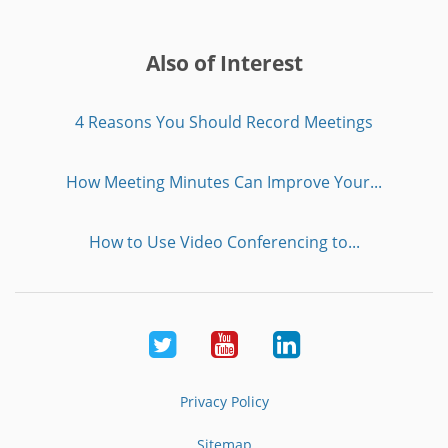
Also of Interest
4 Reasons You Should Record Meetings
How Meeting Minutes Can Improve Your...
How to Use Video Conferencing to...
Twitter
Youtube
LinkedIn
Privacy Policy
Sitemap