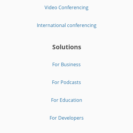
Video Conferencing
International conferencing
Solutions
For Business
For Podcasts
For Education
For Developers