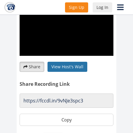
Sign Up
Log In
Share
View Host's Wall
Share Recording Link
Copy