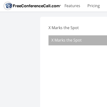
Features
Pricing
X Marks the Spot