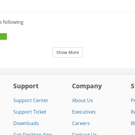
e following
Show More
Support
Company
S
Support Center
About Us
P
Support Ticket
Executives
R
Downloads
Careers
B
Get Desktop App
Contact Us