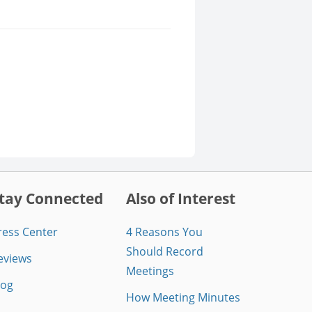
tay Connected
Also of Interest
ress Center
4 Reasons You
Should Record
eviews
Meetings
log
How Meeting Minutes