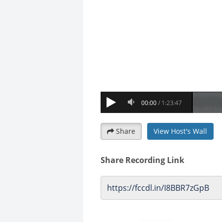
Share
View Host's Wall
Share Recording Link