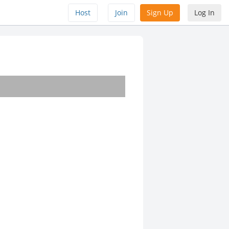
Host
Join
Sign Up
Log In