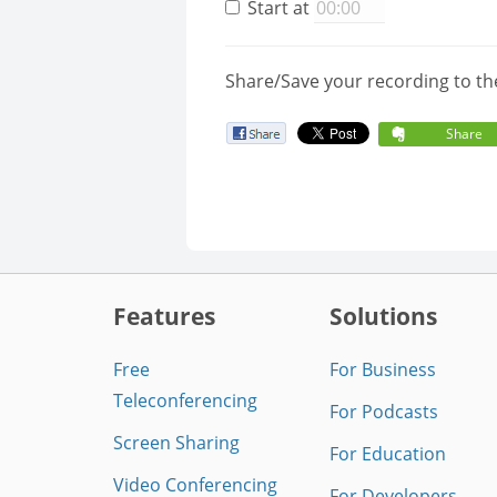
Start at
Share/Save your recording to th
Share
Features
Solutions
Free
For Business
Teleconferencing
For Podcasts
Screen Sharing
For Education
Video Conferencing
For Developers