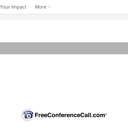
Your Impact
More