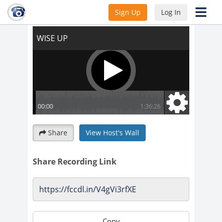
WISE UP
Sign Up
Log In
Share
View Host's Wall
Share Recording Link
Copy