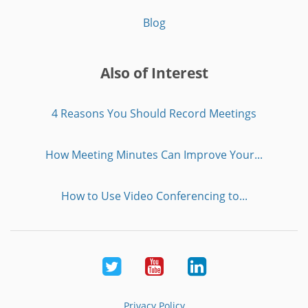
Blog
Also of Interest
4 Reasons You Should Record Meetings
How Meeting Minutes Can Improve Your...
How to Use Video Conferencing to...
Twitter
Youtube
LinkedIn
Privacy Policy