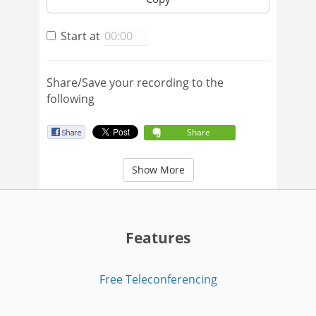
Start at
Share/Save your recording to the
following
Share
Show More
Features
Free Teleconferencing