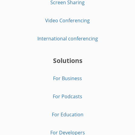
Screen Sharing
Video Conferencing
International conferencing
Solutions
For Business
For Podcasts
For Education
For Developers