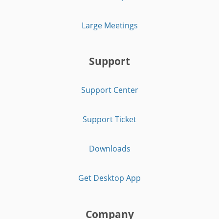
Large Meetings
Support
Support Center
Support Ticket
Downloads
Get Desktop App
Company