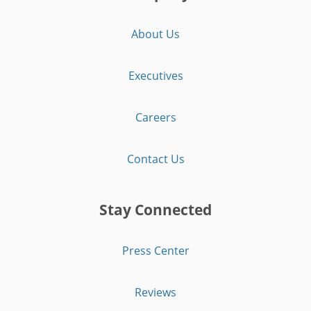
About Us
Executives
Careers
Contact Us
Stay Connected
Press Center
Reviews