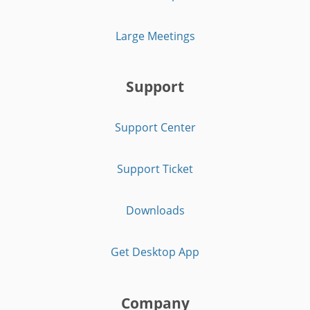
Large Meetings
Support
Support Center
Support Ticket
Downloads
Get Desktop App
Company