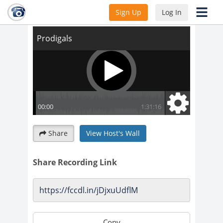
Prodigals
Sign Up
Log In
Share
View Host's Wall
Share Recording Link
Copy