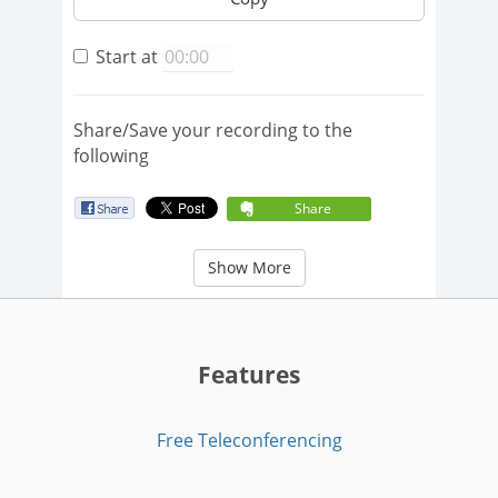
Start at
Share/Save your recording to the
following
Share
Show More
Features
Free Teleconferencing