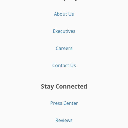
About Us
Executives
Careers
Contact Us
Stay Connected
Press Center
Reviews