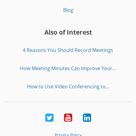
Blog
Also of Interest
4 Reasons You Should Record Meetings
How Meeting Minutes Can Improve Your...
How to Use Video Conferencing to...
Twitter
Youtube
LinkedIn
Privacy Policy