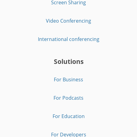
Screen Sharing
Video Conferencing
International conferencing
Solutions
For Business
For Podcasts
For Education
For Developers