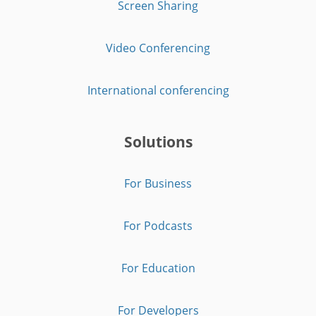
Screen Sharing
Video Conferencing
International conferencing
Solutions
For Business
For Podcasts
For Education
For Developers