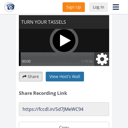
TURN YOUR TASSELS
Sign Up
Log In
Share
View Host's Wall
Share Recording Link
Copy