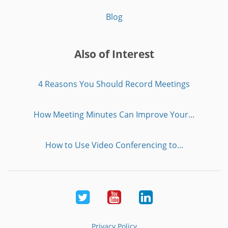
Blog
Also of Interest
4 Reasons You Should Record Meetings
How Meeting Minutes Can Improve Your...
How to Use Video Conferencing to...
Twitter
Youtube
LinkedIn
Privacy Policy