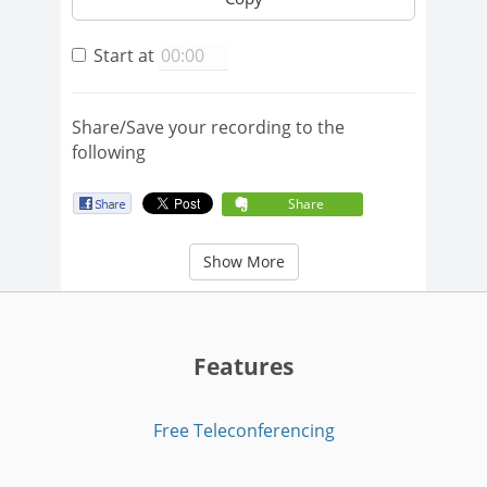
Start at
Share/Save your recording to the
following
Share
Show More
Features
Free Teleconferencing