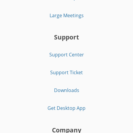
Large Meetings
Support
Support Center
Support Ticket
Downloads
Get Desktop App
Company