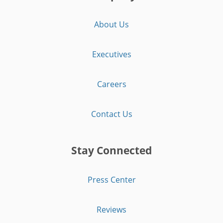
About Us
Executives
Careers
Contact Us
Stay Connected
Press Center
Reviews