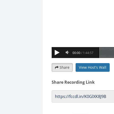
Share
View Host's Wall
Share Recording Link