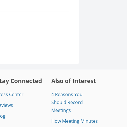
tay Connected
Also of Interest
ress Center
4 Reasons You
Should Record
eviews
Meetings
log
How Meeting Minutes