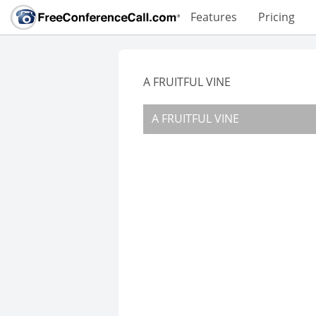
Features
Pricing
A FRUITFUL VINE