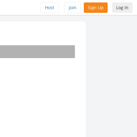
Host
Join
Sign Up
Log In