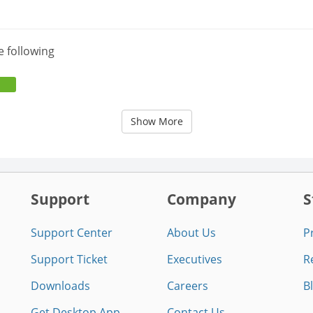
e following
Show More
Support
Company
S
Support Center
About Us
P
Support Ticket
Executives
R
Downloads
Careers
B
Get Desktop App
Contact Us