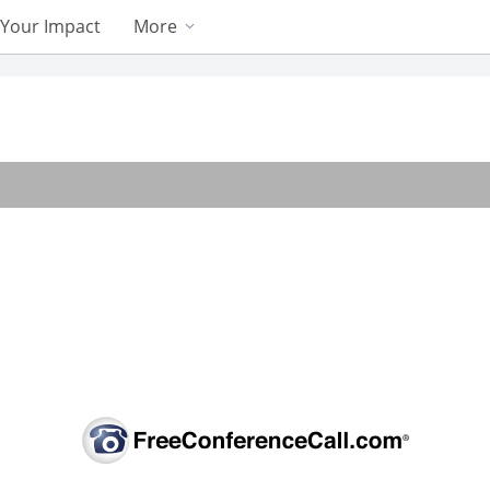
Your Impact
More