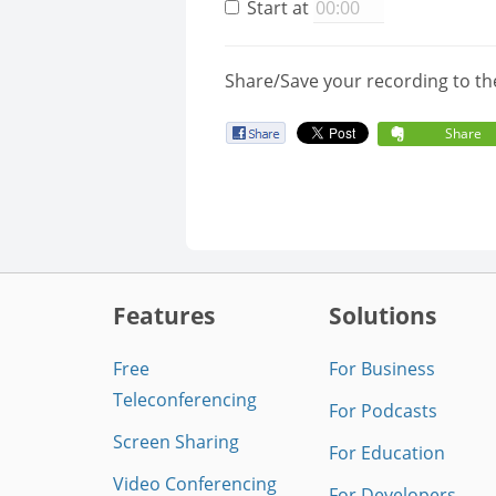
Start at
Share/Save your recording to th
Share
Features
Solutions
Free
For Business
Teleconferencing
For Podcasts
Screen Sharing
For Education
Video Conferencing
For Developers