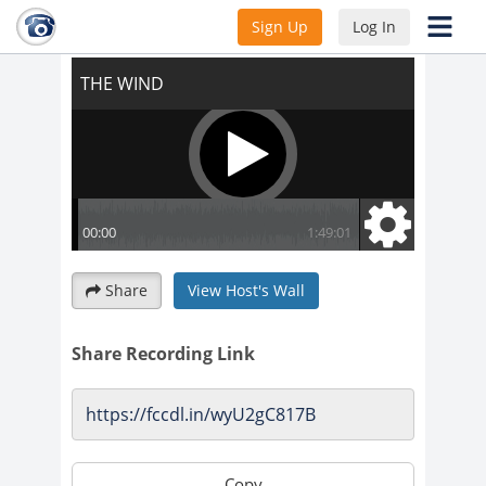
THE WIND
Sign Up
Log In
Share
View Host's Wall
Share Recording Link
Copy