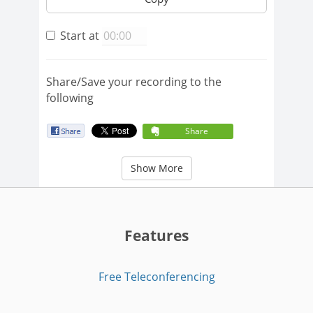
Start at
Share/Save your recording to the
following
Share
Show More
Features
Free Teleconferencing