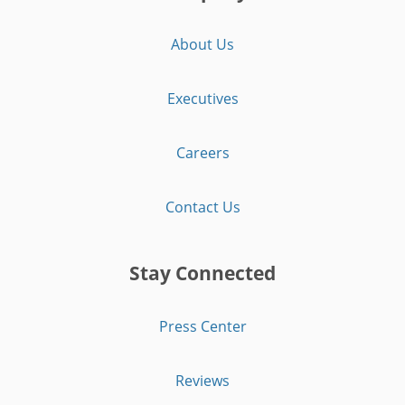
About Us
Executives
Careers
Contact Us
Stay Connected
Press Center
Reviews