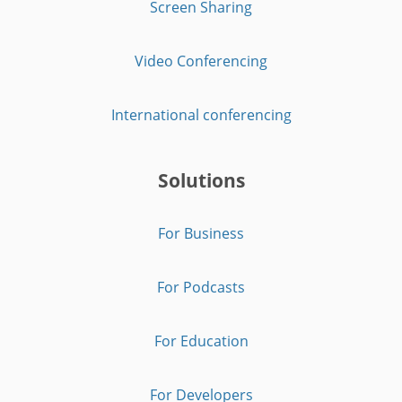
Screen Sharing
Video Conferencing
International conferencing
Solutions
For Business
For Podcasts
For Education
For Developers