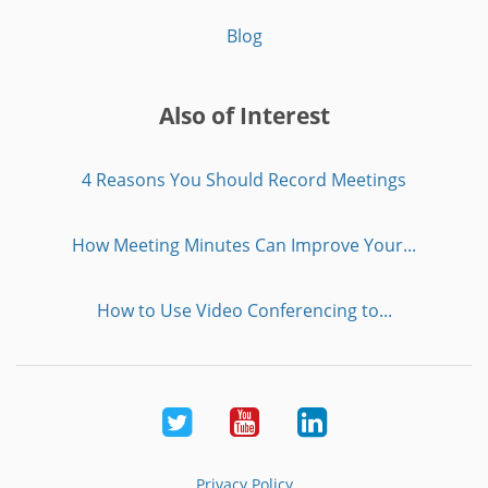
Blog
Also of Interest
4 Reasons You Should Record Meetings
How Meeting Minutes Can Improve Your...
How to Use Video Conferencing to...
Twitter
Youtube
LinkedIn
Privacy Policy