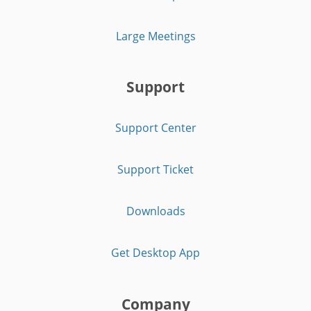
Large Meetings
Support
Support Center
Support Ticket
Downloads
Get Desktop App
Company