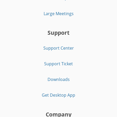
Large Meetings
Support
Support Center
Support Ticket
Downloads
Get Desktop App
Company