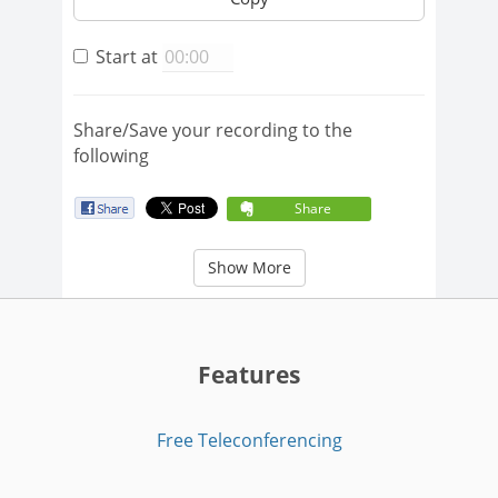
Start at
Share/Save your recording to the
following
Share
Show More
Features
Free Teleconferencing