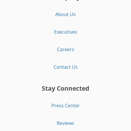
About Us
Executives
Careers
Contact Us
Stay Connected
Press Center
Reviews