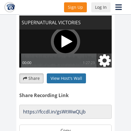
SUPERNATURAL VICTORIES
Sign Up
Log In
Share
View Host's Wall
Share Recording Link
Copy