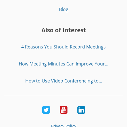
Blog
Also of Interest
4 Reasons You Should Record Meetings
How Meeting Minutes Can Improve Your...
How to Use Video Conferencing to...
Twitter
Youtube
LinkedIn
Privacy Policy