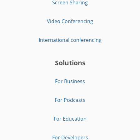
Screen Sharing
Video Conferencing
International conferencing
Solutions
For Business
For Podcasts
For Education
For Developers