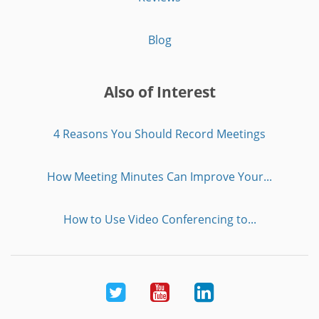
Blog
Also of Interest
4 Reasons You Should Record Meetings
How Meeting Minutes Can Improve Your...
How to Use Video Conferencing to...
Twitter
Youtube
LinkedIn