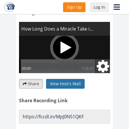
How Long Does a Miracle Take in the
Sign Up
Log In
Making
Share
View Host's Wall
Share Recording Link