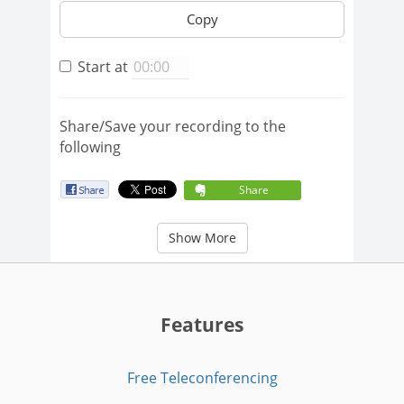
Copy
Start at
Share/Save your recording to the
following
Share
Show More
Features
Free Teleconferencing