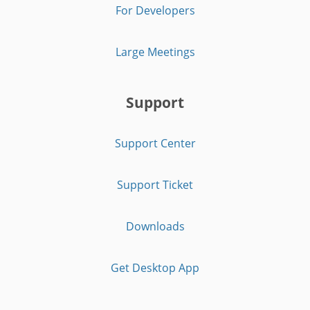
For Developers
Large Meetings
Support
Support Center
Support Ticket
Downloads
Get Desktop App