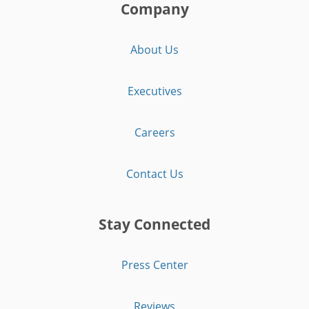
Company
About Us
Executives
Careers
Contact Us
Stay Connected
Press Center
Reviews