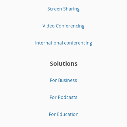
Screen Sharing
Video Conferencing
International conferencing
Solutions
For Business
For Podcasts
For Education