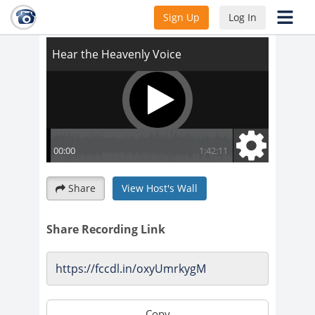
Hear the Heavenly Voice
Sign Up
Log In
Share
View Host's Wall
Share Recording Link
Copy