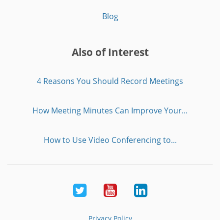
Blog
Also of Interest
4 Reasons You Should Record Meetings
How Meeting Minutes Can Improve Your...
How to Use Video Conferencing to...
Twitter
Youtube
LinkedIn
Privacy Policy