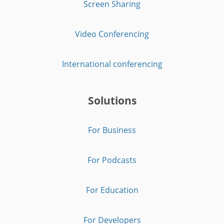
Screen Sharing
Video Conferencing
International conferencing
Solutions
For Business
For Podcasts
For Education
For Developers