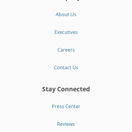
About Us
Executives
Careers
Contact Us
Stay Connected
Press Center
Reviews