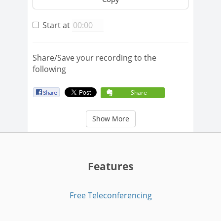
Start at
Share/Save your recording to the
following
Share
Show More
Features
Free Teleconferencing