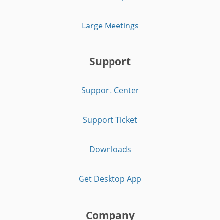
Large Meetings
Support
Support Center
Support Ticket
Downloads
Get Desktop App
Company