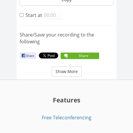
Start at
Share/Save your recording to the
following
Share
Show More
Features
Free Teleconferencing