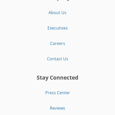
About Us
Executives
Careers
Contact Us
Stay Connected
Press Center
Reviews