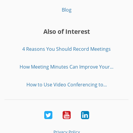
Blog
Also of Interest
4 Reasons You Should Record Meetings
How Meeting Minutes Can Improve Your...
How to Use Video Conferencing to...
Twitter
Youtube
LinkedIn
Privacy Policy