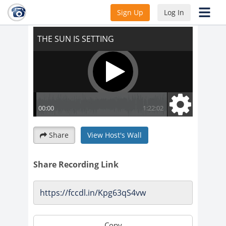
THE SUN IS SETTING
Sign Up
Log In
Share
View Host's Wall
Share Recording Link
Copy