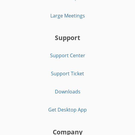
Large Meetings
Support
Support Center
Support Ticket
Downloads
Get Desktop App
Company