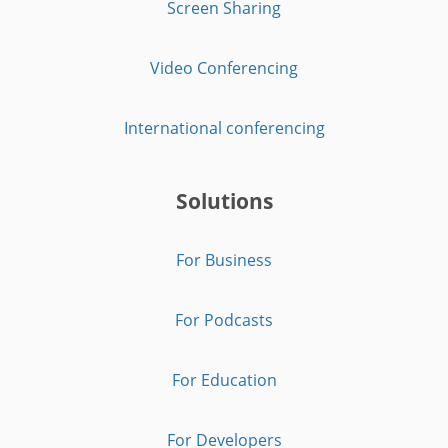
Screen Sharing
Video Conferencing
International conferencing
Solutions
For Business
For Podcasts
For Education
For Developers