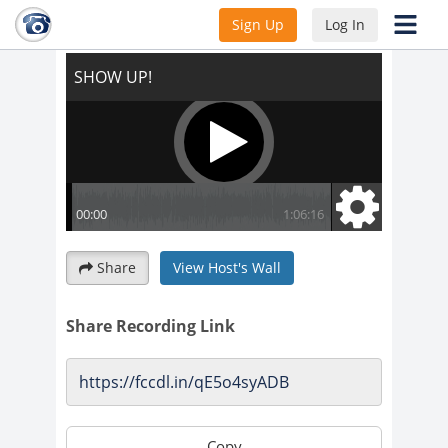
SHOW UP!
Sign Up
Log In
Share
View Host's Wall
Share Recording Link
Copy