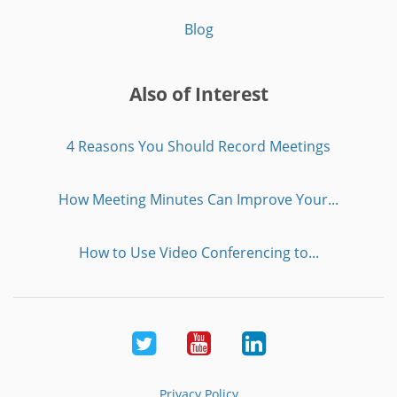
Blog
Also of Interest
4 Reasons You Should Record Meetings
How Meeting Minutes Can Improve Your...
How to Use Video Conferencing to...
Twitter
Youtube
LinkedIn
Privacy Policy