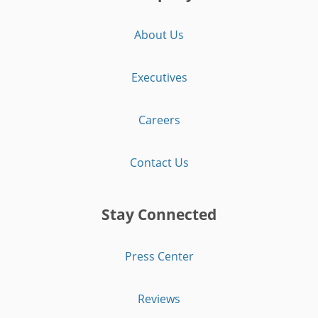
About Us
Executives
Careers
Contact Us
Stay Connected
Press Center
Reviews