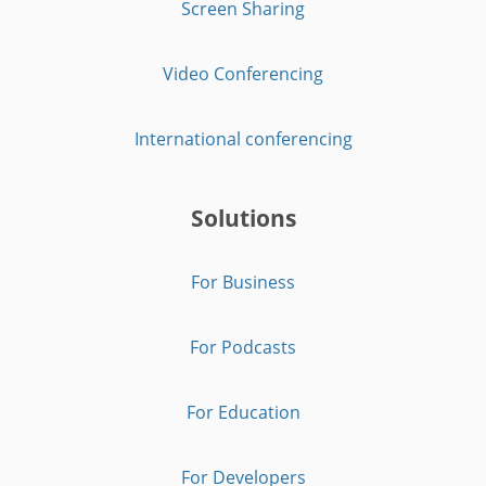
Screen Sharing
Video Conferencing
International conferencing
Solutions
For Business
For Podcasts
For Education
For Developers