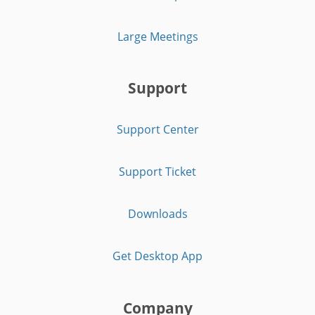
Large Meetings
Support
Support Center
Support Ticket
Downloads
Get Desktop App
Company