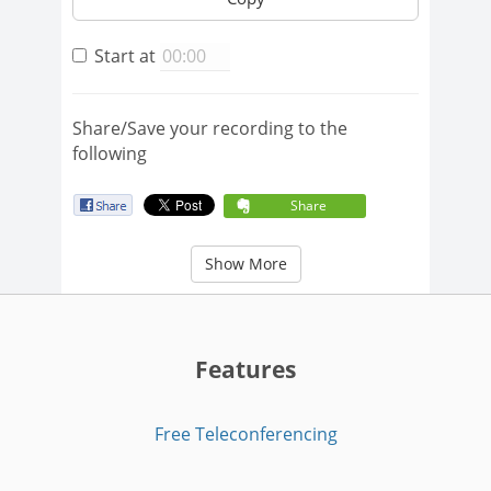
Start at
Share/Save your recording to the
following
Share
Show More
Features
Free Teleconferencing