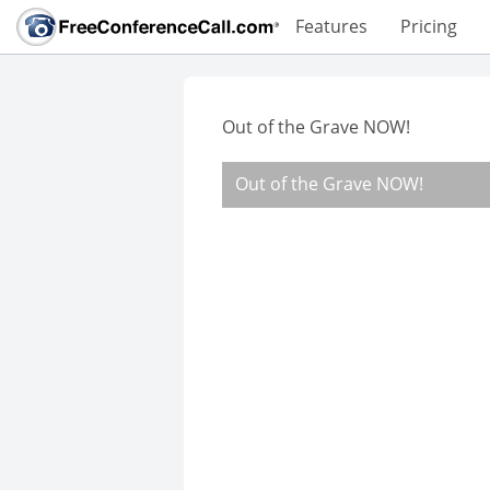
Features
Pricing
Out of the Grave NOW!