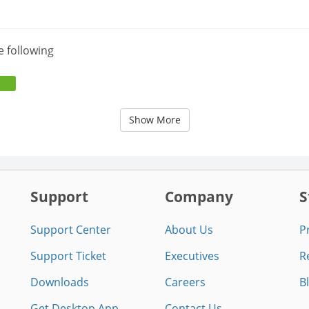
e following
Show More
Support
Company
S
Support Center
About Us
P
Support Ticket
Executives
R
Downloads
Careers
B
Get Desktop App
Contact Us