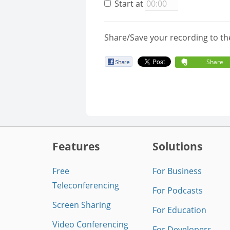
Start at
Share/Save your recording to th
Share
Features
Solutions
Free
For Business
Teleconferencing
For Podcasts
Screen Sharing
For Education
Video Conferencing
For Developers