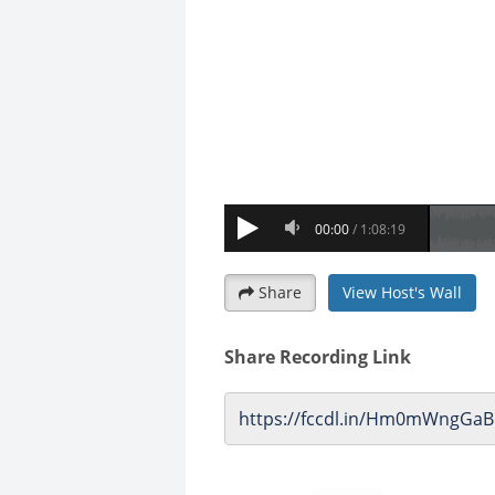
Share
View Host's Wall
Share Recording Link