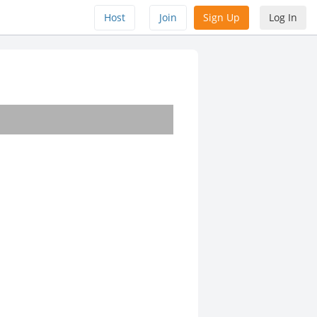
Host
Join
Sign Up
Log In