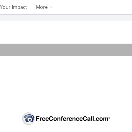
Your Impact
More