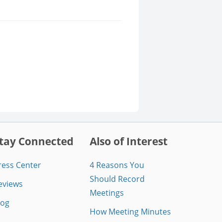
tay Connected
Also of Interest
ress Center
4 Reasons You
Should Record
eviews
Meetings
log
How Meeting Minutes