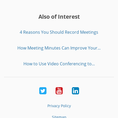
Also of Interest
4 Reasons You Should Record Meetings
How Meeting Minutes Can Improve Your...
How to Use Video Conferencing to...
Twitter
Youtube
LinkedIn
Privacy Policy
Sitemap