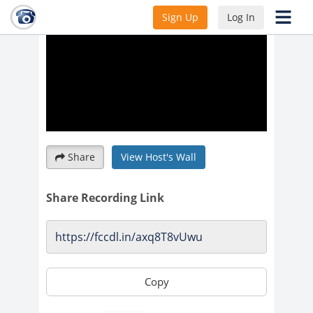
Sign Up
Log In
Share
View Host's Wall
Share Recording Link
Copy