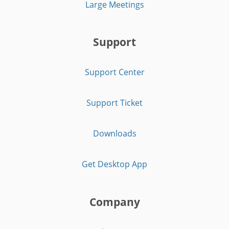
Large Meetings
Support
Support Center
Support Ticket
Downloads
Get Desktop App
Company