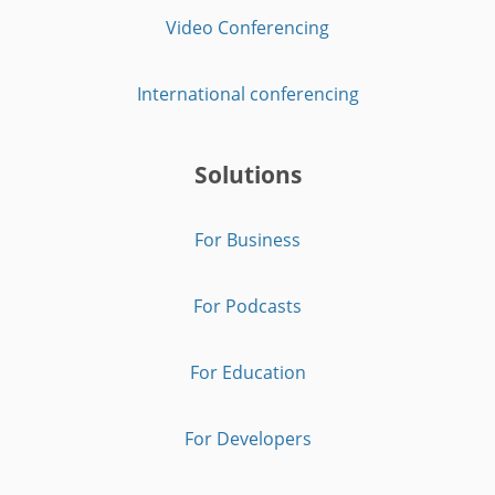
Video Conferencing
International conferencing
Solutions
For Business
For Podcasts
For Education
For Developers