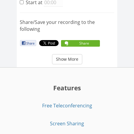
Start at
Share/Save your recording to the
following
Share
Show More
Features
Free Teleconferencing
Screen Sharing