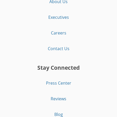
About Us
Executives
Careers
Contact Us
Stay Connected
Press Center
Reviews
Blog