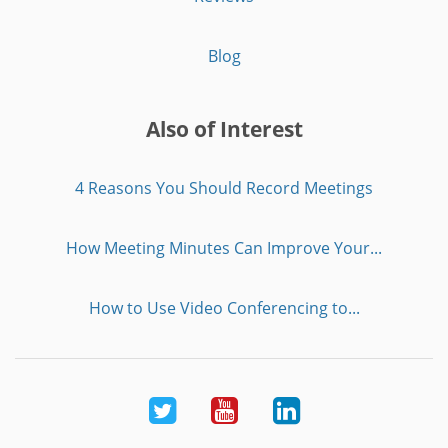
Blog
Also of Interest
4 Reasons You Should Record Meetings
How Meeting Minutes Can Improve Your...
How to Use Video Conferencing to...
Twitter
Youtube
LinkedIn