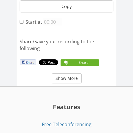
Copy
Start at
Share/Save your recording to the
following
Share
Show More
Features
Free Teleconferencing