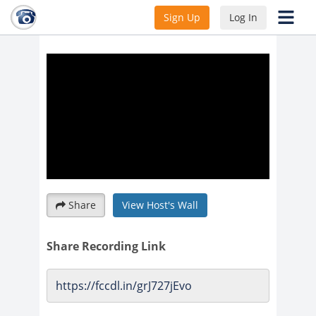
Webinar with new PIRL Element
Sign Up
Log In
discussion
Share
View Host's Wall
Share Recording Link