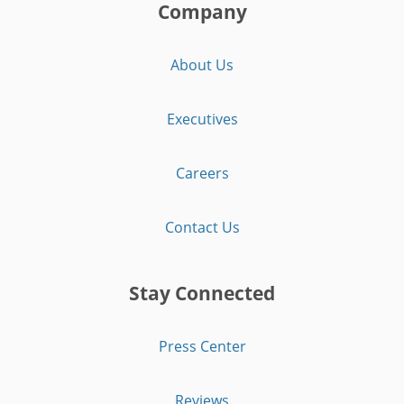
Company
About Us
Executives
Careers
Contact Us
Stay Connected
Press Center
Reviews