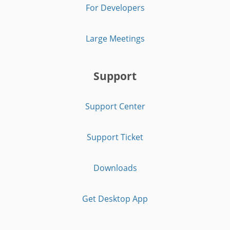
For Developers
Large Meetings
Support
Support Center
Support Ticket
Downloads
Get Desktop App