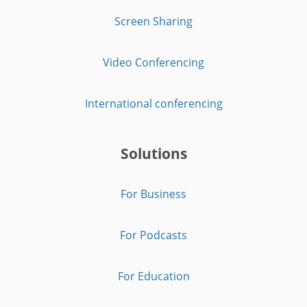
Screen Sharing
Video Conferencing
International conferencing
Solutions
For Business
For Podcasts
For Education