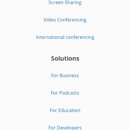
Screen Sharing
Video Conferencing
International conferencing
Solutions
For Business
For Podcasts
For Education
For Developers