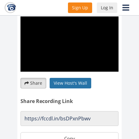
Unlocking Sailing at Night
Sign Up
Log In
Share
View Host's Wall
Share Recording Link
Copy