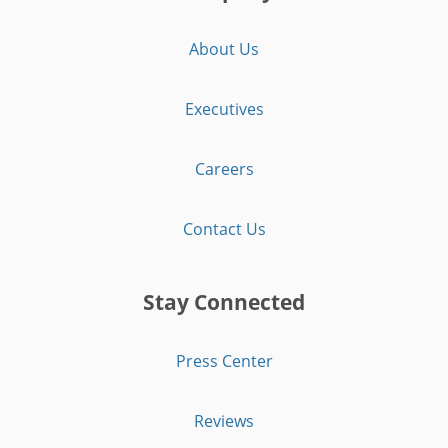
About Us
Executives
Careers
Contact Us
Stay Connected
Press Center
Reviews