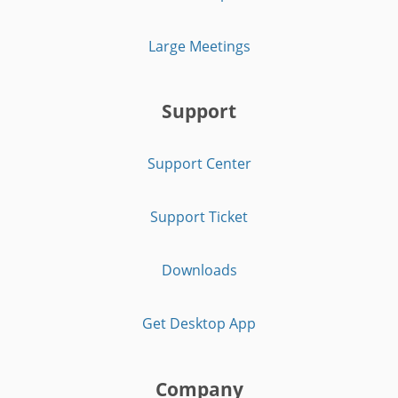
Large Meetings
Support
Support Center
Support Ticket
Downloads
Get Desktop App
Company