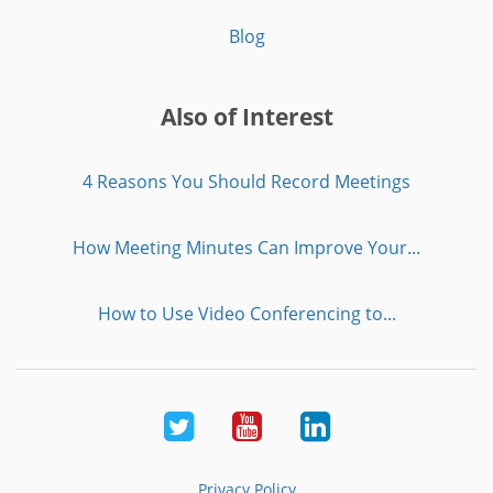
Blog
Also of Interest
4 Reasons You Should Record Meetings
How Meeting Minutes Can Improve Your...
How to Use Video Conferencing to...
Twitter
Youtube
LinkedIn
Privacy Policy