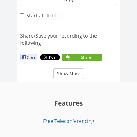
Start at
Share/Save your recording to the
following
Share
Show More
Features
Free Teleconferencing