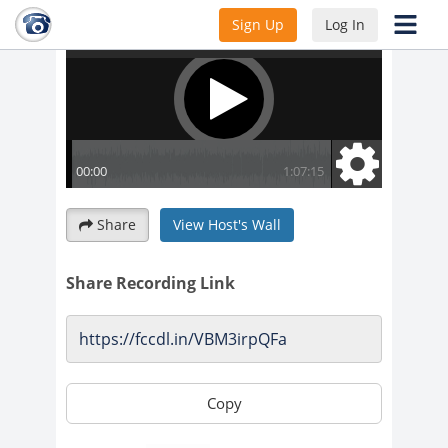
Sign Up
Log In
Share
View Host's Wall
Share Recording Link
Copy