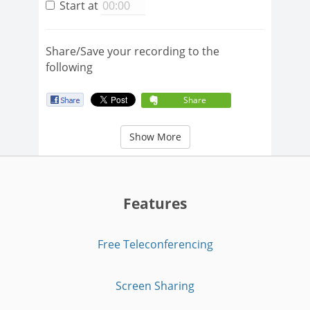
Start at
Share/Save your recording to the
following
Share
Show More
Features
Free Teleconferencing
Screen Sharing