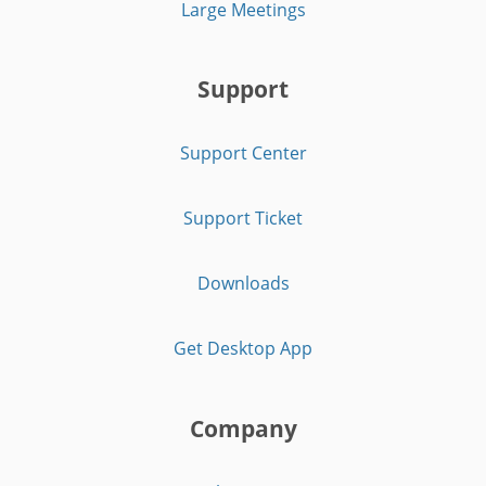
Large Meetings
Support
Support Center
Support Ticket
Downloads
Get Desktop App
Company