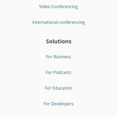
Video Conferencing
International conferencing
Solutions
For Business
For Podcasts
For Education
For Developers