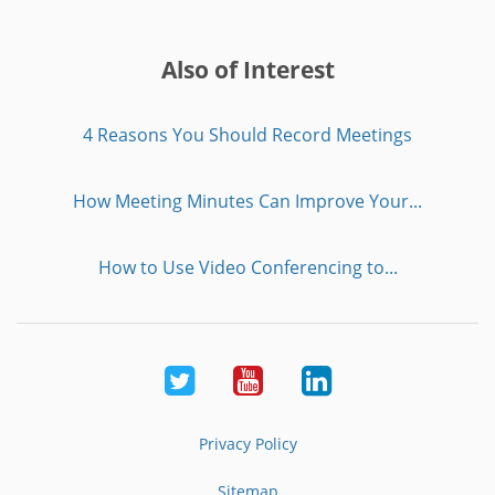
Also of Interest
4 Reasons You Should Record Meetings
How Meeting Minutes Can Improve Your...
How to Use Video Conferencing to...
Twitter
Youtube
LinkedIn
Privacy Policy
Sitemap