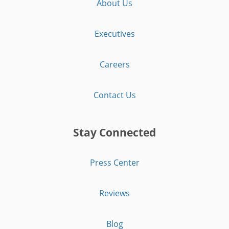
About Us
Executives
Careers
Contact Us
Stay Connected
Press Center
Reviews
Blog