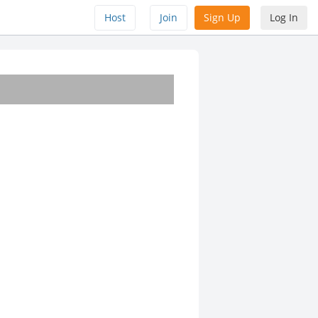
Host
Join
Sign Up
Log In