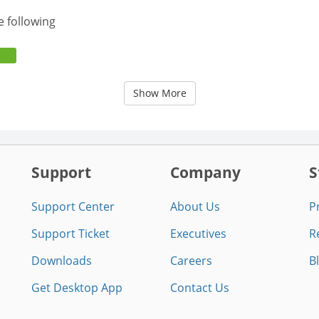
e following
Show More
Support
Company
S
Support Center
About Us
P
Support Ticket
Executives
R
Downloads
Careers
B
Get Desktop App
Contact Us