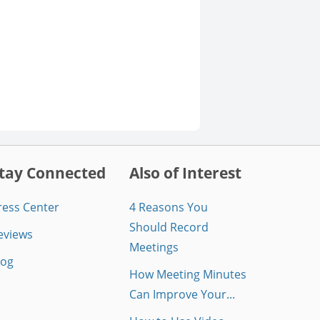
tay Connected
Also of Interest
ress Center
4 Reasons You
Should Record
eviews
Meetings
log
How Meeting Minutes
Can Improve Your...