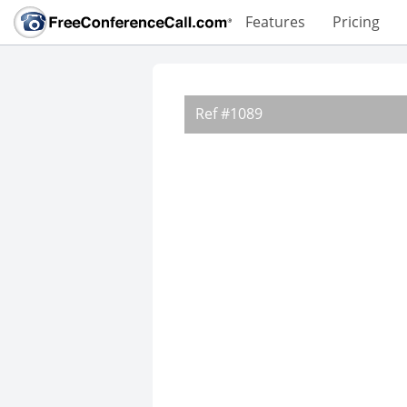
Features
Pricing