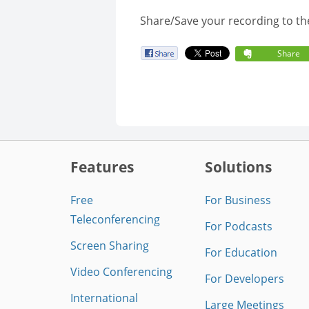
Share/Save your recording to th
Share
Features
Solutions
Free
For Business
Teleconferencing
For Podcasts
Screen Sharing
For Education
Video Conferencing
For Developers
International
Large Meetings