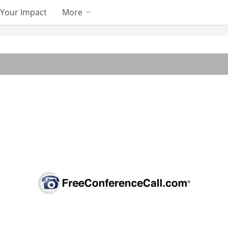
Your Impact
More