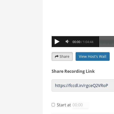
Share
View Host's Wall
Share Recording Link
Start at