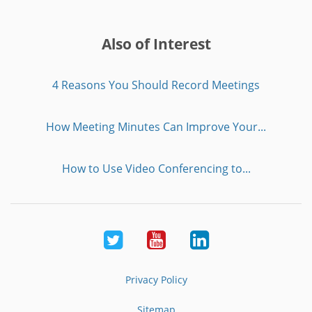
Also of Interest
4 Reasons You Should Record Meetings
How Meeting Minutes Can Improve Your...
How to Use Video Conferencing to...
Twitter
Youtube
LinkedIn
Privacy Policy
Sitemap