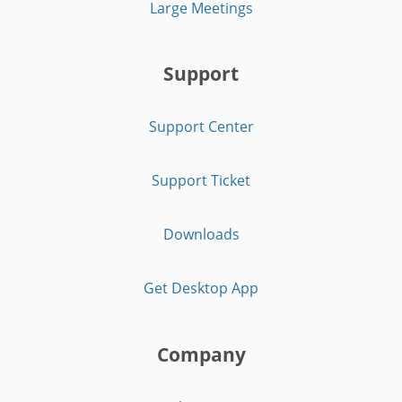
Large Meetings
Support
Support Center
Support Ticket
Downloads
Get Desktop App
Company