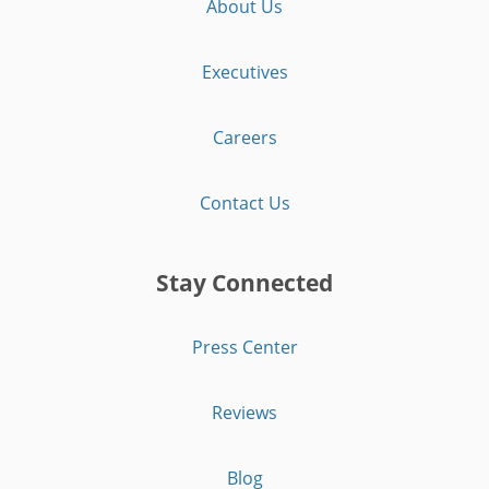
About Us
Executives
Careers
Contact Us
Stay Connected
Press Center
Reviews
Blog