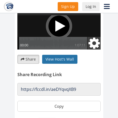
Sign Up
Log In
Share
View Host's Wall
Share Recording Link
Copy