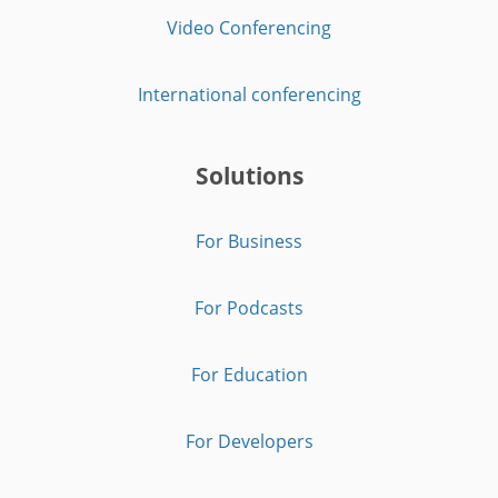
Video Conferencing
International conferencing
Solutions
For Business
For Podcasts
For Education
For Developers