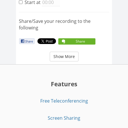
Start at
Share/Save your recording to the
following
Share
Show More
Features
Free Teleconferencing
Screen Sharing