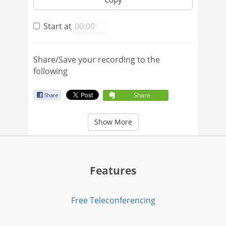
Start at
Share/Save your recording to the
following
Share
Show More
Features
Free Teleconferencing