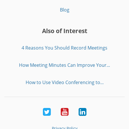
Blog
Also of Interest
4 Reasons You Should Record Meetings
How Meeting Minutes Can Improve Your...
How to Use Video Conferencing to...
Twitter
Youtube
LinkedIn
Privacy Policy