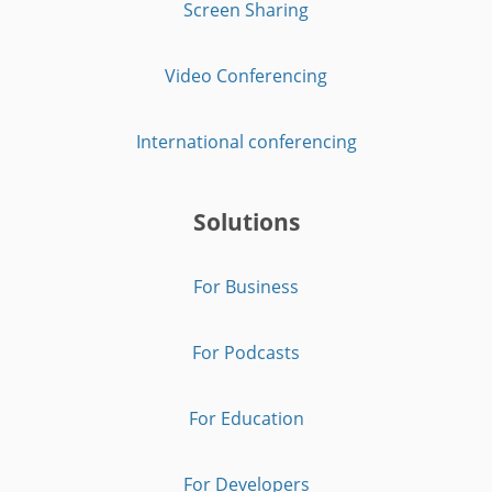
Screen Sharing
Video Conferencing
International conferencing
Solutions
For Business
For Podcasts
For Education
For Developers