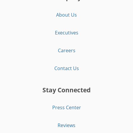
About Us
Executives
Careers
Contact Us
Stay Connected
Press Center
Reviews