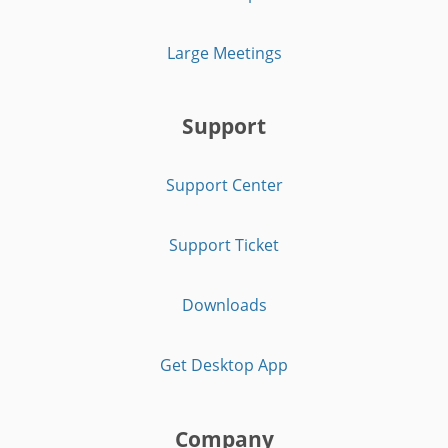
Large Meetings
Support
Support Center
Support Ticket
Downloads
Get Desktop App
Company