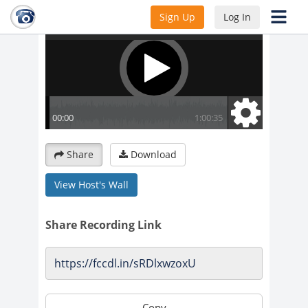
Sign Up
Log In
Share
Download
View Host's Wall
Share Recording Link
Copy