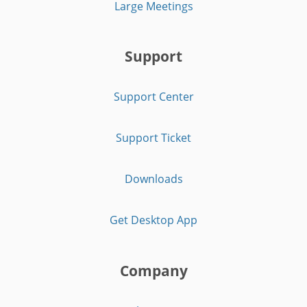
Large Meetings
Support
Support Center
Support Ticket
Downloads
Get Desktop App
Company