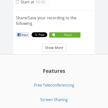
Start at
Share/Save your recording to the
following
Share
Show More
Features
Free Teleconferencing
Screen Sharing