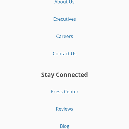
About Us
Executives
Careers
Contact Us
Stay Connected
Press Center
Reviews
Blog