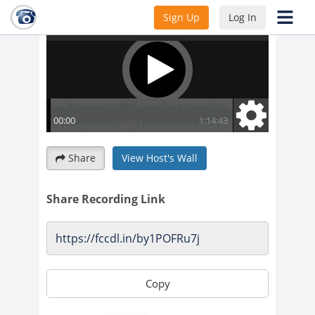
Sign Up
Log In
Share
View Host's Wall
Share Recording Link
Copy