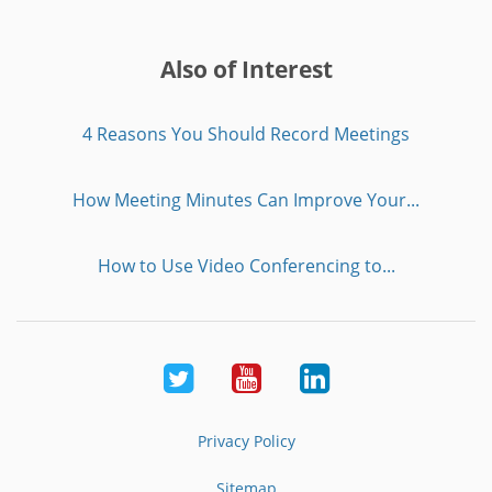
Also of Interest
4 Reasons You Should Record Meetings
How Meeting Minutes Can Improve Your...
How to Use Video Conferencing to...
Twitter
Youtube
LinkedIn
Privacy Policy
Sitemap