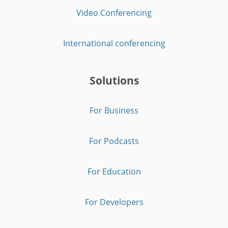
Video Conferencing
International conferencing
Solutions
For Business
For Podcasts
For Education
For Developers