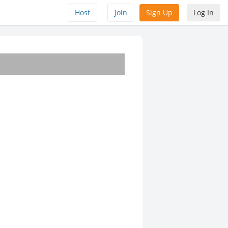
Host
Join
Sign Up
Log In