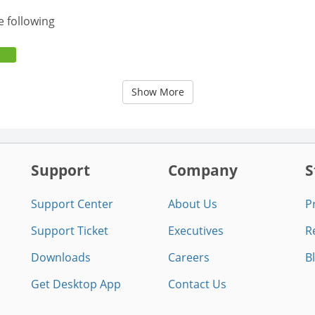
e following
Show More
Support
Company
S
Support Center
About Us
P
Support Ticket
Executives
R
Downloads
Careers
B
Get Desktop App
Contact Us