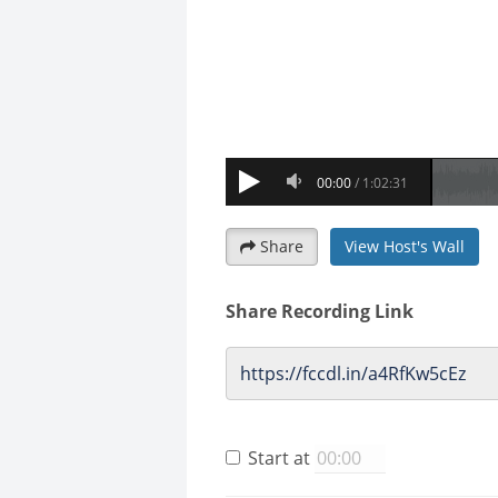
Share
View Host's Wall
Share Recording Link
Start at