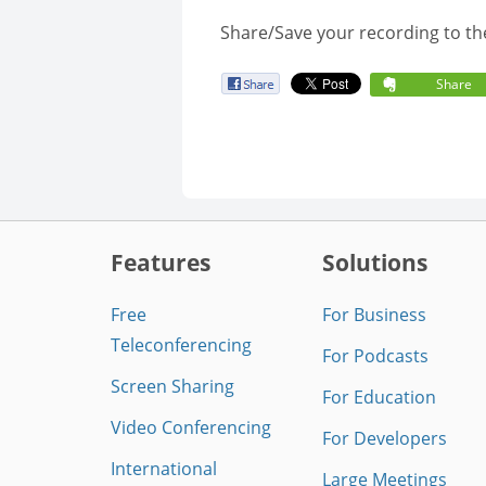
Share/Save your recording to th
Share
Features
Solutions
Free
For Business
Teleconferencing
For Podcasts
Screen Sharing
For Education
Video Conferencing
For Developers
International
Large Meetings