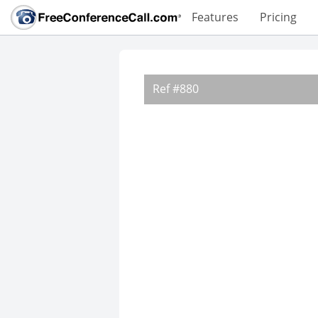
Features
Pricing