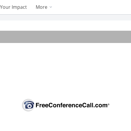
Your Impact
More