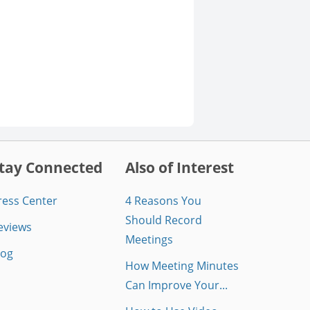
tay Connected
Also of Interest
ress Center
4 Reasons You
Should Record
eviews
Meetings
log
How Meeting Minutes
Can Improve Your...