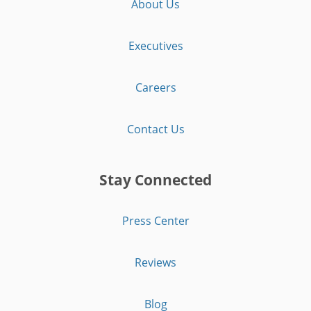
About Us
Executives
Careers
Contact Us
Stay Connected
Press Center
Reviews
Blog