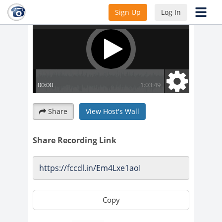
Sign Up
Log In
Share
View Host's Wall
Share Recording Link
Copy