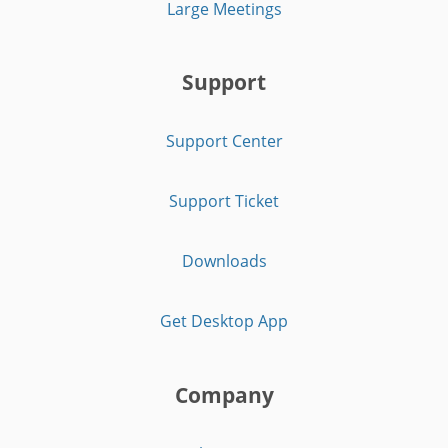
Large Meetings
Support
Support Center
Support Ticket
Downloads
Get Desktop App
Company