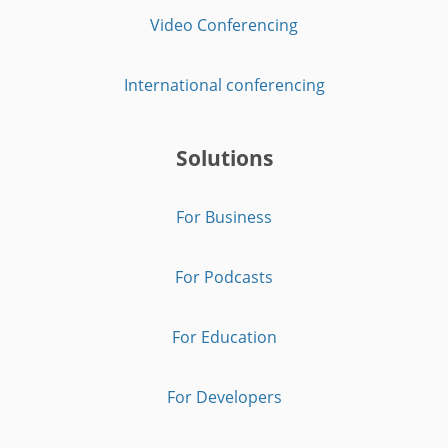
Video Conferencing
International conferencing
Solutions
For Business
For Podcasts
For Education
For Developers