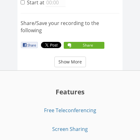
Start at
Share/Save your recording to the
following
Share
Show More
Features
Free Teleconferencing
Screen Sharing