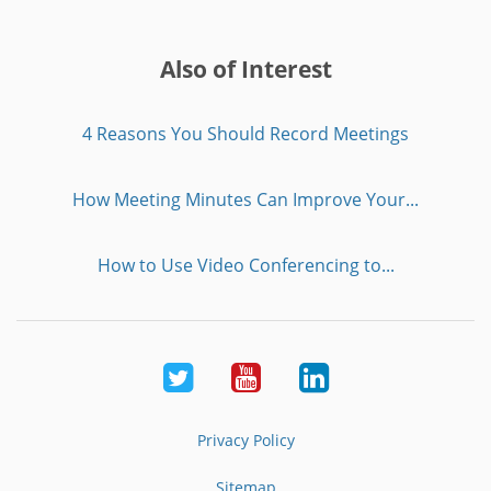
Also of Interest
4 Reasons You Should Record Meetings
How Meeting Minutes Can Improve Your...
How to Use Video Conferencing to...
Twitter
Youtube
LinkedIn
Privacy Policy
Sitemap