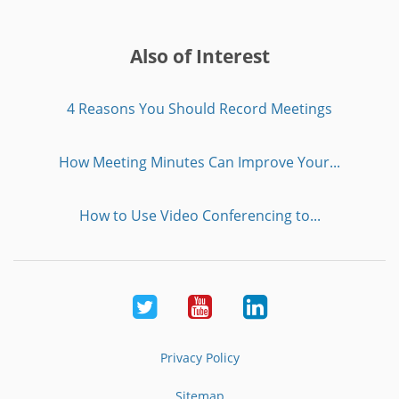
Also of Interest
4 Reasons You Should Record Meetings
How Meeting Minutes Can Improve Your...
How to Use Video Conferencing to...
Twitter
Youtube
LinkedIn
Privacy Policy
Sitemap