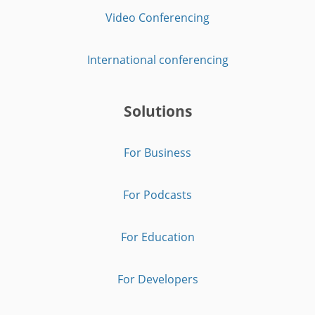
Video Conferencing
International conferencing
Solutions
For Business
For Podcasts
For Education
For Developers