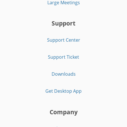
Large Meetings
Support
Support Center
Support Ticket
Downloads
Get Desktop App
Company