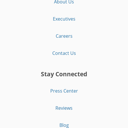
About Us
Executives
Careers
Contact Us
Stay Connected
Press Center
Reviews
Blog