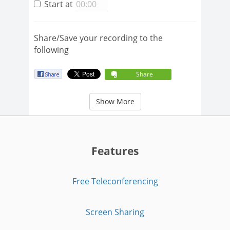
Start at
Share/Save your recording to the
following
Share
Show More
Features
Free Teleconferencing
Screen Sharing