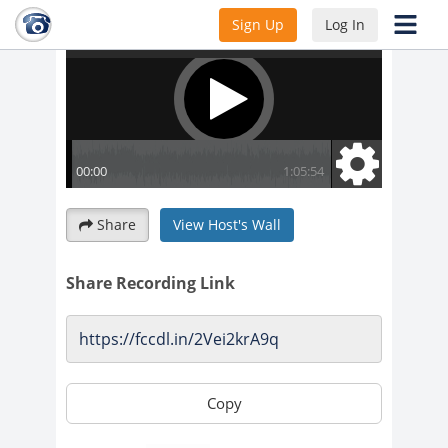
Sign Up
Log In
Share
View Host's Wall
Share Recording Link
Copy