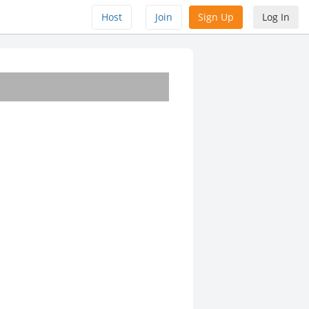
Host
Join
Sign Up
Log In