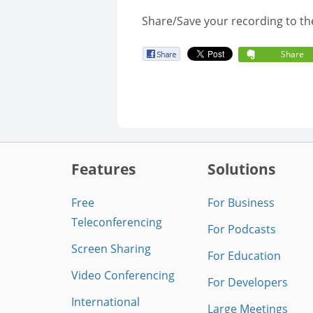
Share/Save your recording to th
Share
Features
Solutions
Free
For Business
Teleconferencing
For Podcasts
Screen Sharing
For Education
Video Conferencing
For Developers
International
Large Meetings