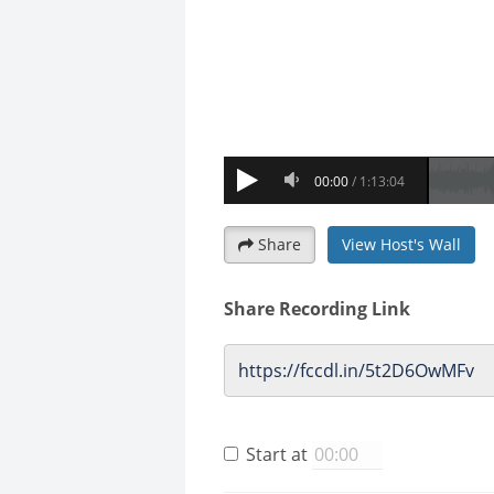
Share
View Host's Wall
Share Recording Link
Start at