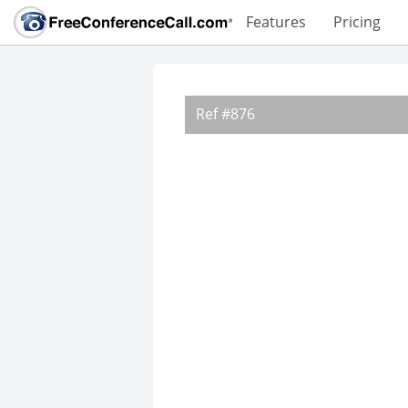
Features
Pricing