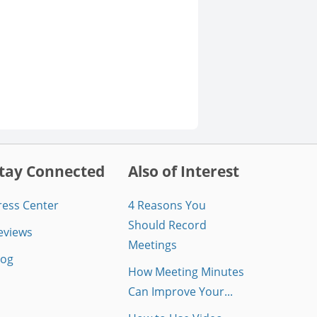
tay Connected
Also of Interest
ress Center
4 Reasons You
Should Record
eviews
Meetings
log
How Meeting Minutes
Can Improve Your...