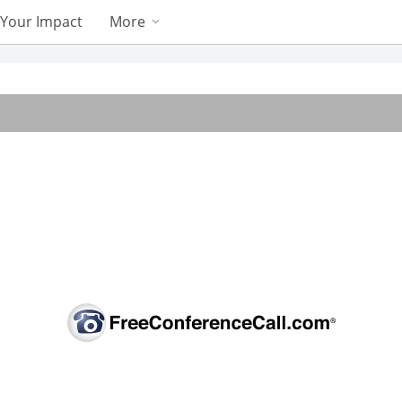
Your Impact
More