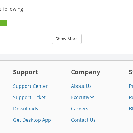
e following
Show More
Support
Company
S
Support Center
About Us
P
Support Ticket
Executives
R
Downloads
Careers
B
Get Desktop App
Contact Us