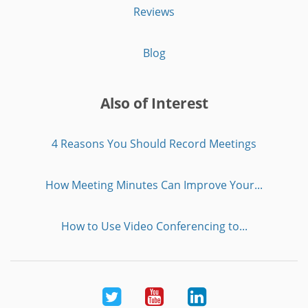
Reviews
Blog
Also of Interest
4 Reasons You Should Record Meetings
How Meeting Minutes Can Improve Your...
How to Use Video Conferencing to...
Twitter
Youtube
LinkedIn