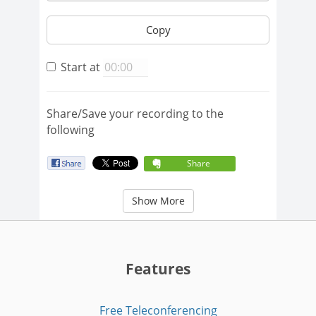
Copy
Start at
Share/Save your recording to the
following
Share
Show More
Features
Free Teleconferencing