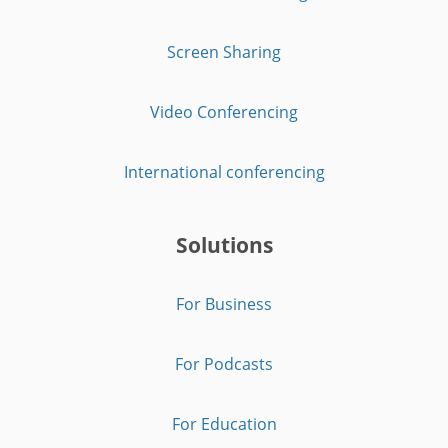
Screen Sharing
Video Conferencing
International conferencing
Solutions
For Business
For Podcasts
For Education