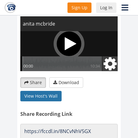
anita mcbride
Sign Up
Log In
Share
Download
View Host's Wall
Share Recording Link