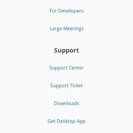
For Developers
Large Meetings
Support
Support Center
Support Ticket
Downloads
Get Desktop App