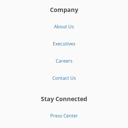
Company
About Us
Executives
Careers
Contact Us
Stay Connected
Press Center