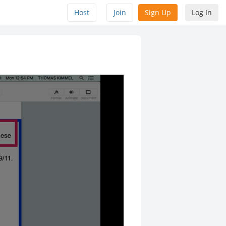
Host
Join
Sign Up
Log In