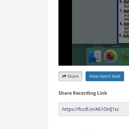
Share
View Host's Wall
Share Recording Link