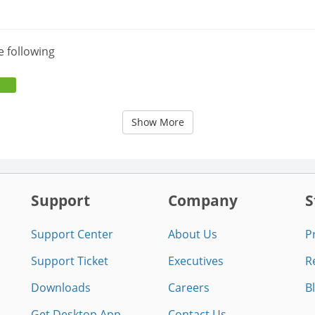
e following
Show More
Support
Company
S
Support Center
About Us
P
Support Ticket
Executives
R
Downloads
Careers
B
Get Desktop App
Contact Us