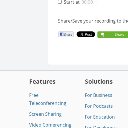
Start at
Share/Save your recording to th
Share
Features
Solutions
Free
For Business
Teleconferencing
For Podcasts
Screen Sharing
For Education
Video Conferencing
For Developers