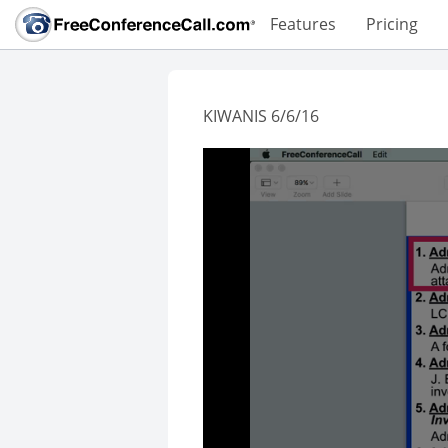
Features
Pricing
KIWANIS 6/6/16