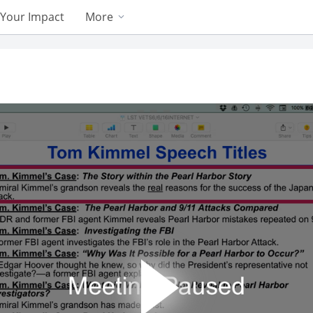
Your Impact
More