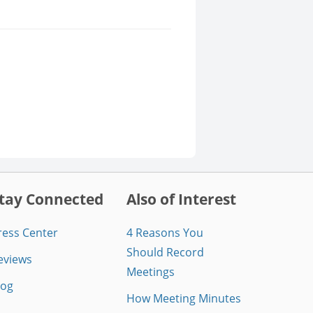
tay Connected
Also of Interest
ress Center
4 Reasons You
Should Record
eviews
Meetings
log
How Meeting Minutes