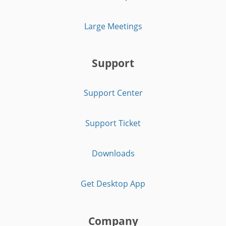
Large Meetings
Support
Support Center
Support Ticket
Downloads
Get Desktop App
Company