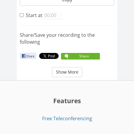
Start at
Share/Save your recording to the
following
Share
Show More
Features
Free Teleconferencing