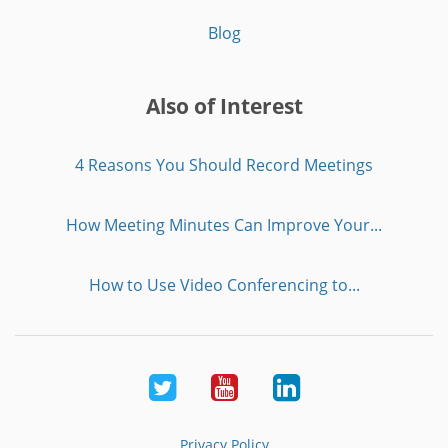
Blog
Also of Interest
4 Reasons You Should Record Meetings
How Meeting Minutes Can Improve Your...
How to Use Video Conferencing to...
Twitter
Youtube
LinkedIn
Privacy Policy