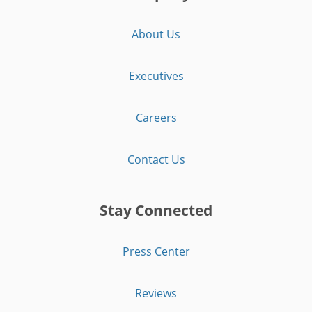
About Us
Executives
Careers
Contact Us
Stay Connected
Press Center
Reviews