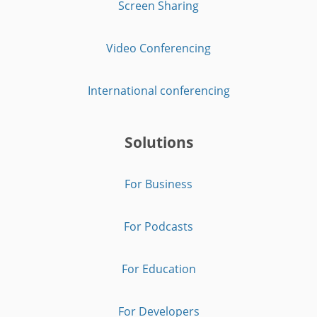
Screen Sharing
Video Conferencing
International conferencing
Solutions
For Business
For Podcasts
For Education
For Developers