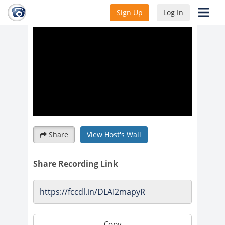
WEST POINT SOCIETY LIVE
Sign Up
Log In
Share
View Host's Wall
Share Recording Link
Copy