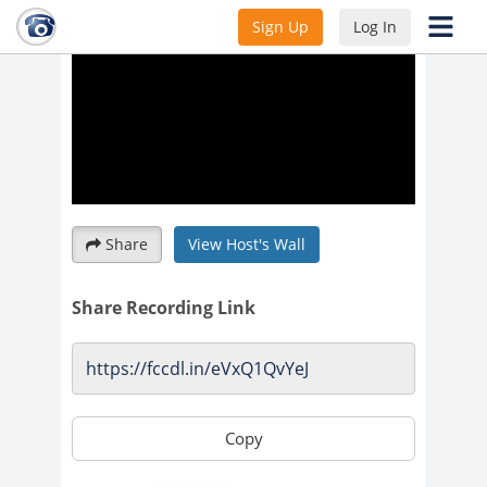
Sign Up
Log In
Share
View Host's Wall
Share Recording Link
Copy