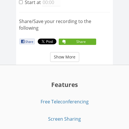
Start at
Share/Save your recording to the
following
Share
Show More
Features
Free Teleconferencing
Screen Sharing