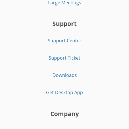
Large Meetings
Support
Support Center
Support Ticket
Downloads
Get Desktop App
Company