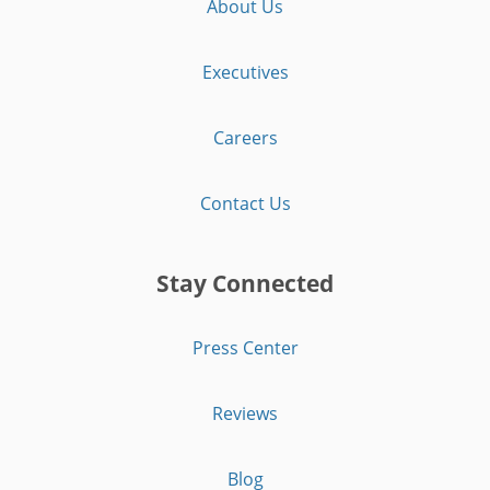
About Us
Executives
Careers
Contact Us
Stay Connected
Press Center
Reviews
Blog