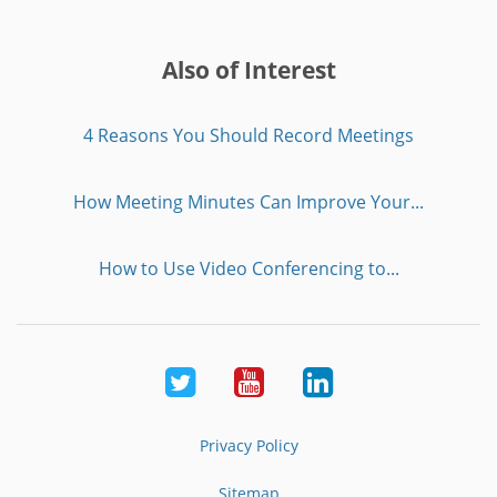
Also of Interest
4 Reasons You Should Record Meetings
How Meeting Minutes Can Improve Your...
How to Use Video Conferencing to...
Twitter
Youtube
LinkedIn
Privacy Policy
Sitemap