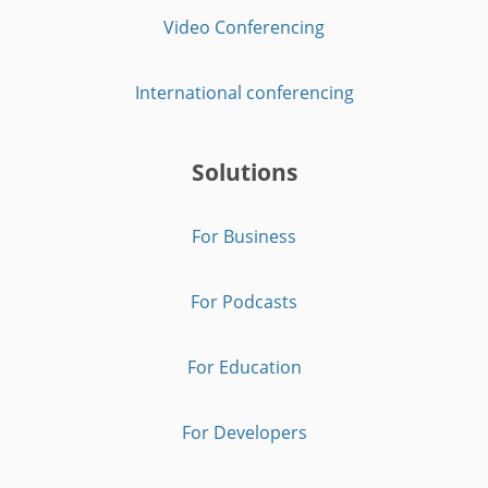
Video Conferencing
International conferencing
Solutions
For Business
For Podcasts
For Education
For Developers