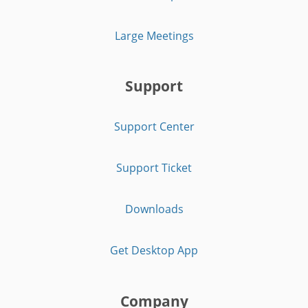
Large Meetings
Support
Support Center
Support Ticket
Downloads
Get Desktop App
Company