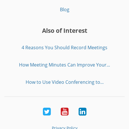
Blog
Also of Interest
4 Reasons You Should Record Meetings
How Meeting Minutes Can Improve Your...
How to Use Video Conferencing to...
Twitter
Youtube
LinkedIn
Privacy Policy