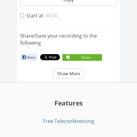
Start at
Share/Save your recording to the
following
Share
Show More
Features
Free Teleconferencing