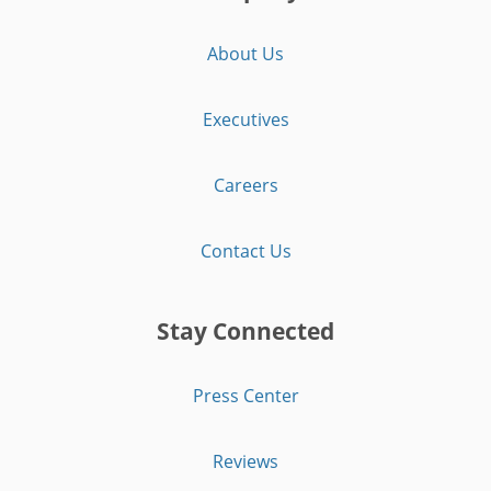
About Us
Executives
Careers
Contact Us
Stay Connected
Press Center
Reviews