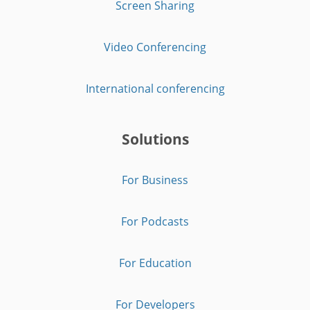
Screen Sharing
Video Conferencing
International conferencing
Solutions
For Business
For Podcasts
For Education
For Developers