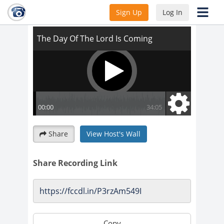
The Day Of The Lord Is Coming
Sign Up
Log In
Share
View Host's Wall
Share Recording Link
Copy