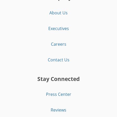
About Us
Executives
Careers
Contact Us
Stay Connected
Press Center
Reviews