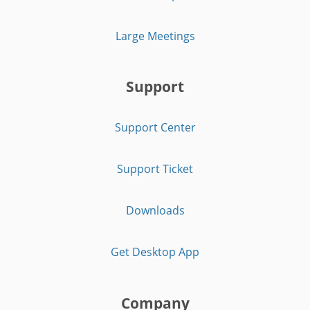
Large Meetings
Support
Support Center
Support Ticket
Downloads
Get Desktop App
Company