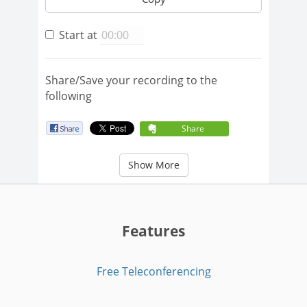
Start at
Share/Save your recording to the
following
Share
Show More
Features
Free Teleconferencing