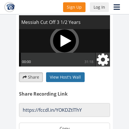
Messiah Cut Off 3 1/2 Years
Sign Up
Log In
Share
View Host's Wall
Share Recording Link
Copy