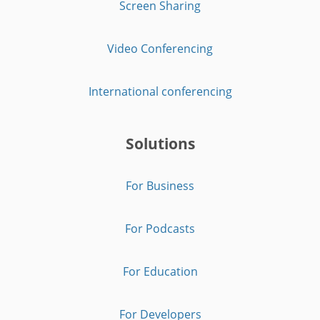
Screen Sharing
Video Conferencing
International conferencing
Solutions
For Business
For Podcasts
For Education
For Developers