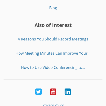
Blog
Also of Interest
4 Reasons You Should Record Meetings
How Meeting Minutes Can Improve Your...
How to Use Video Conferencing to...
Twitter
Youtube
LinkedIn
Privacy Policy