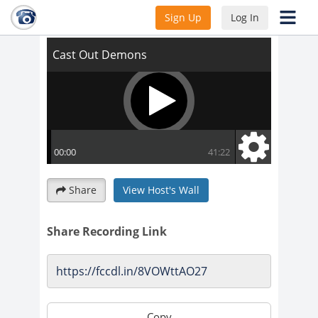
Cast Out Demons
Sign Up
Log In
Share
View Host's Wall
Share Recording Link
Copy