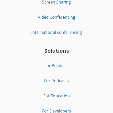
Screen Sharing
Video Conferencing
International conferencing
Solutions
For Business
For Podcasts
For Education
For Developers