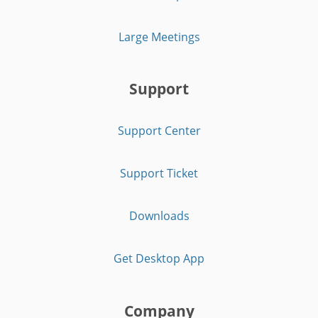
Large Meetings
Support
Support Center
Support Ticket
Downloads
Get Desktop App
Company