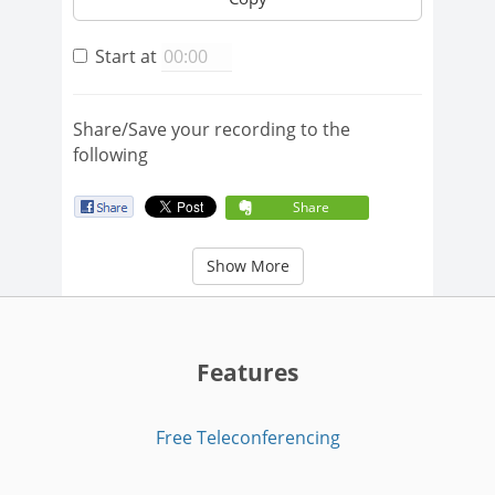
Start at
Share/Save your recording to the
following
Share
Show More
Features
Free Teleconferencing