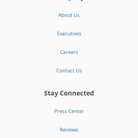
About Us
Executives
Careers
Contact Us
Stay Connected
Press Center
Reviews