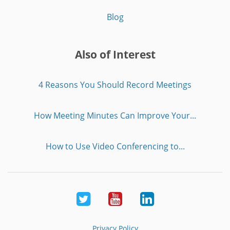
Blog
Also of Interest
4 Reasons You Should Record Meetings
How Meeting Minutes Can Improve Your...
How to Use Video Conferencing to...
Twitter
Youtube
LinkedIn
Privacy Policy