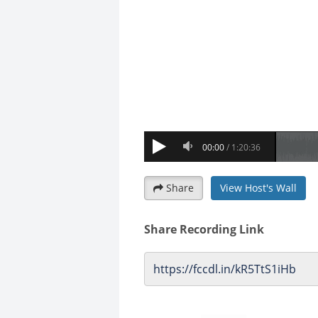
Share
View Host's Wall
Share Recording Link