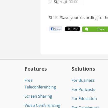
Start at
Share/Save your recording to th
Share
Features
Solutions
Free
For Business
Teleconferencing
For Podcasts
Screen Sharing
For Education
Video Conferencing
For Developers