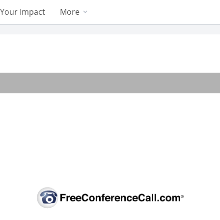
Your Impact
More