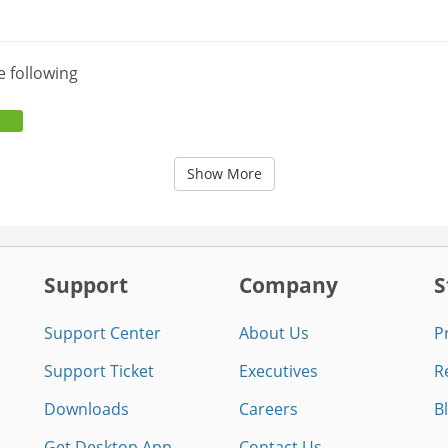
e following
Show More
Support
Company
S
Support Center
About Us
P
Support Ticket
Executives
R
Downloads
Careers
B
Get Desktop App
Contact Us