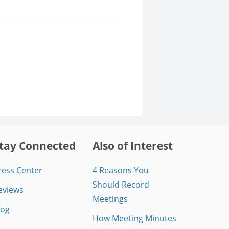
tay Connected
Also of Interest
ress Center
4 Reasons You
Should Record
eviews
Meetings
log
How Meeting Minutes