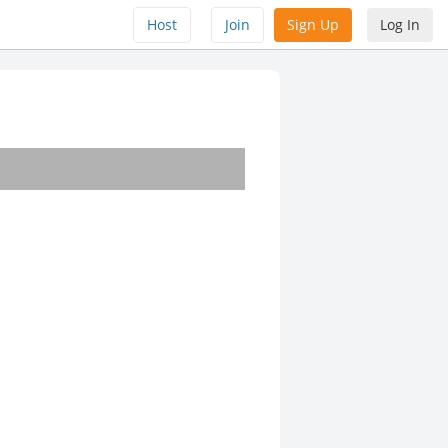
Host
Join
Sign Up
Log In