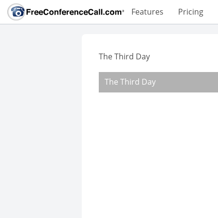
Features
Pricing
The Third Day