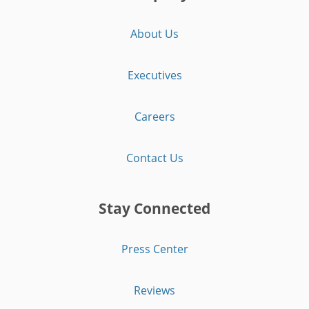
About Us
Executives
Careers
Contact Us
Stay Connected
Press Center
Reviews