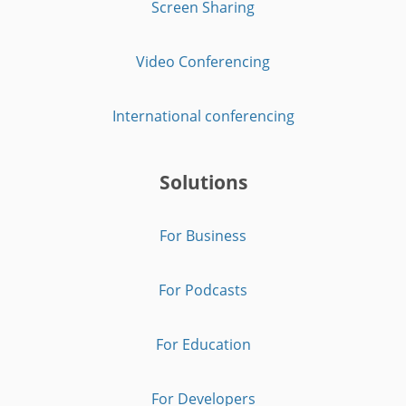
Screen Sharing
Video Conferencing
International conferencing
Solutions
For Business
For Podcasts
For Education
For Developers