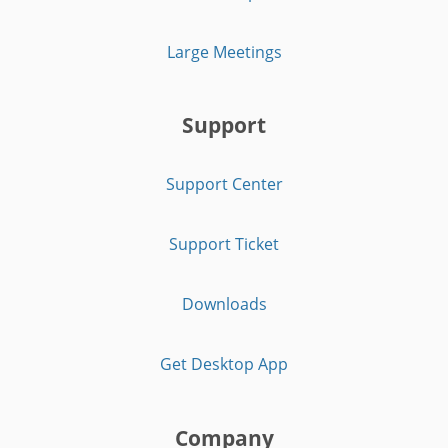
Large Meetings
Support
Support Center
Support Ticket
Downloads
Get Desktop App
Company