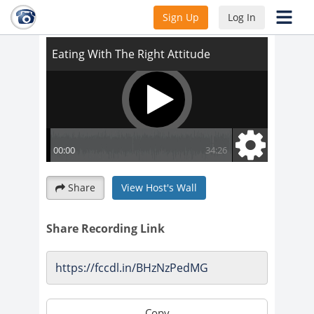
Eating With The Right Attitude
Sign Up
Log In
Share
View Host's Wall
Share Recording Link
Copy