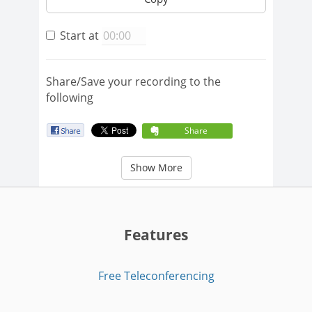
Start at
Share/Save your recording to the
following
Share
Show More
Features
Free Teleconferencing