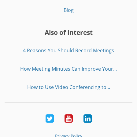
Blog
Also of Interest
4 Reasons You Should Record Meetings
How Meeting Minutes Can Improve Your...
How to Use Video Conferencing to...
Twitter
Youtube
LinkedIn
Privacy Policy