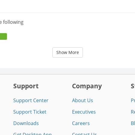
e following
Show More
Support
Company
S
Support Center
About Us
P
Support Ticket
Executives
R
Downloads
Careers
B
Get Desktop App
Contact Us