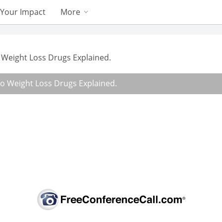
Your Impact
More
Weight Loss Drugs Explained.