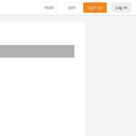
Host
Join
Sign Up
Log In