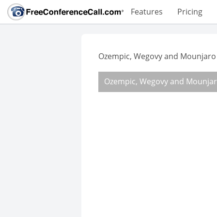
Features
Pricing
Ozempic, Wegovy and Mounjaro 