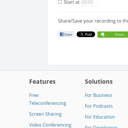
Start at
Share/Save your recording to th
Share
Features
Solutions
Free
For Business
Teleconferencing
For Podcasts
Screen Sharing
For Education
Video Conferencing
For Developers