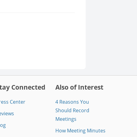
tay Connected
Also of Interest
ress Center
4 Reasons You
Should Record
eviews
Meetings
log
How Meeting Minutes