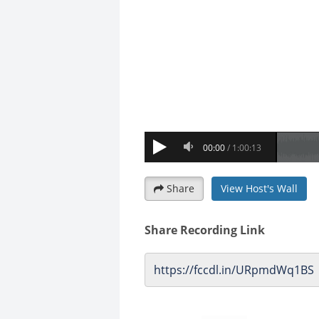
Share
View Host's Wall
Share Recording Link