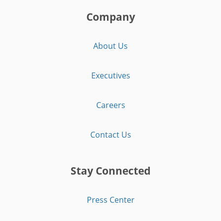
Company
About Us
Executives
Careers
Contact Us
Stay Connected
Press Center