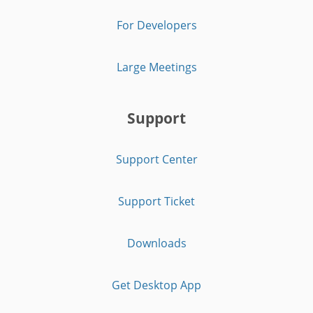
For Developers
Large Meetings
Support
Support Center
Support Ticket
Downloads
Get Desktop App