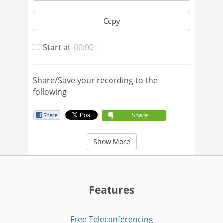
Copy
Start at
Share/Save your recording to the
following
Share
Show More
Features
Free Teleconferencing