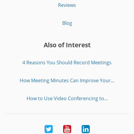
Reviews
Blog
Also of Interest
4 Reasons You Should Record Meetings
How Meeting Minutes Can Improve Your...
How to Use Video Conferencing to...
Twitter
Youtube
LinkedIn