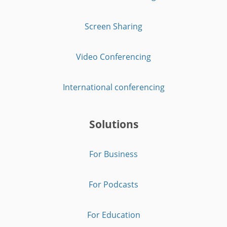
Screen Sharing
Video Conferencing
International conferencing
Solutions
For Business
For Podcasts
For Education