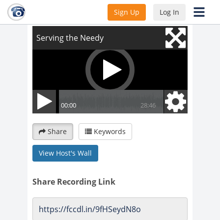
Serving the Needy
Sign Up
Log In
Share
Keywords
View Host's Wall
Share Recording Link