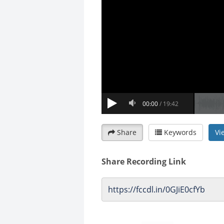
Share
Keywords
Vi
Share Recording Link