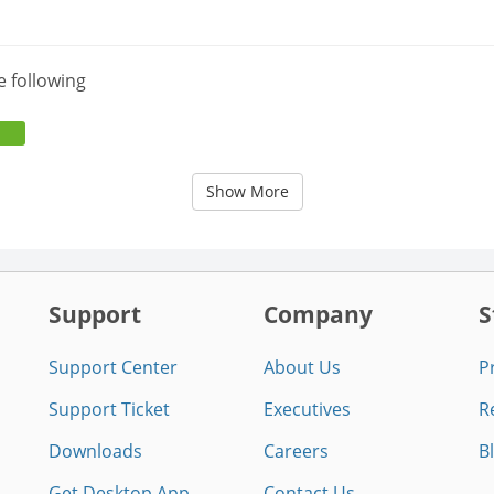
e following
Show More
Support
Company
S
Support Center
About Us
P
Support Ticket
Executives
R
Downloads
Careers
B
Get Desktop App
Contact Us