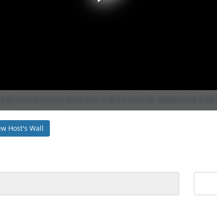
ew Host's Wall