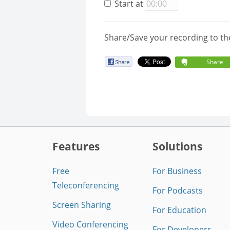
Start at
Share/Save your recording to th
Share
Features
Solutions
Free
For Business
Teleconferencing
For Podcasts
Screen Sharing
For Education
Video Conferencing
For Developers