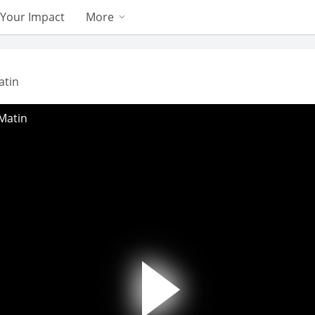
Your Impact
More
atin