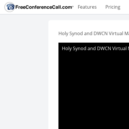
Features
Pricing
Holy Synod and DWCN Virtual M