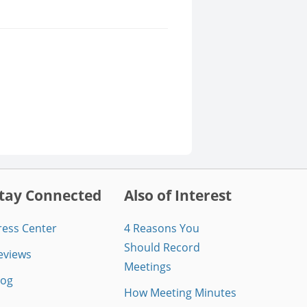
tay Connected
Also of Interest
ress Center
4 Reasons You
Should Record
eviews
Meetings
log
How Meeting Minutes