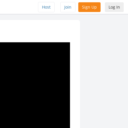
Host
Join
Sign Up
Log In