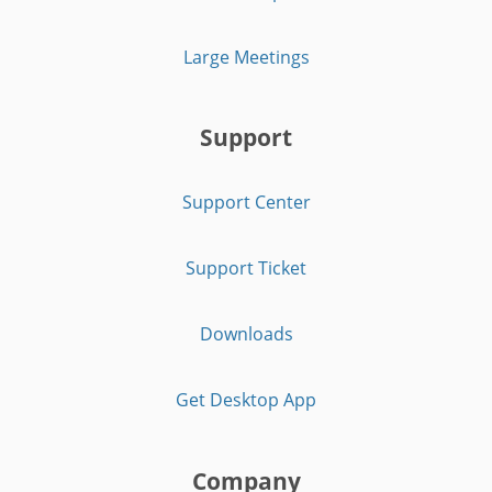
Large Meetings
Support
Support Center
Support Ticket
Downloads
Get Desktop App
Company