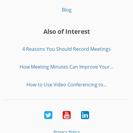
Blog
Also of Interest
4 Reasons You Should Record Meetings
How Meeting Minutes Can Improve Your...
How to Use Video Conferencing to...
Twitter
Youtube
LinkedIn
Privacy Policy