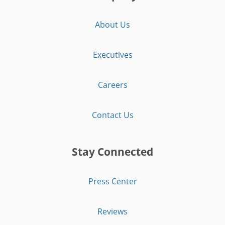
About Us
Executives
Careers
Contact Us
Stay Connected
Press Center
Reviews