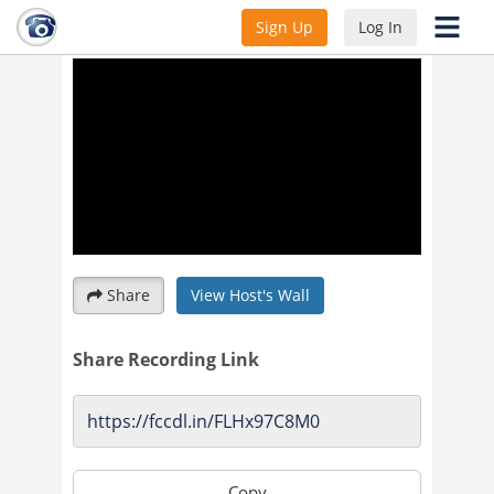
2023 Informational Webinar
Sign Up
Log In
Share
View Host's Wall
Share Recording Link
Copy