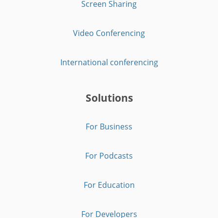
Screen Sharing
Video Conferencing
International conferencing
Solutions
For Business
For Podcasts
For Education
For Developers