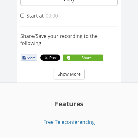
Start at
Share/Save your recording to the
following
Share
Show More
Features
Free Teleconferencing