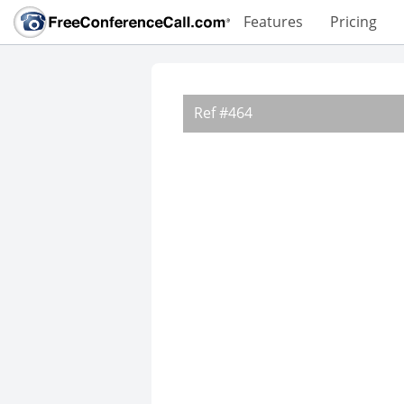
Features
Pricing