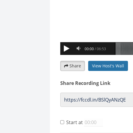
Share
View Host's Wall
Share Recording Link
Start at