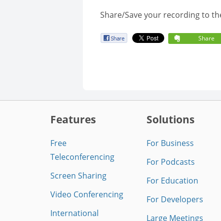
Share/Save your recording to th
Share
Features
Solutions
Free
For Business
Teleconferencing
For Podcasts
Screen Sharing
For Education
Video Conferencing
For Developers
International
Large Meetings