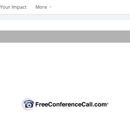
Your Impact
More