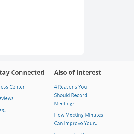
tay Connected
Also of Interest
ress Center
4 Reasons You
Should Record
eviews
Meetings
log
How Meeting Minutes
Can Improve Your...