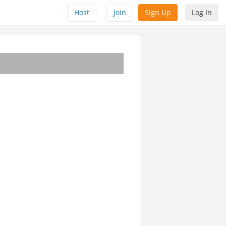
Host
Join
Sign Up
Log In