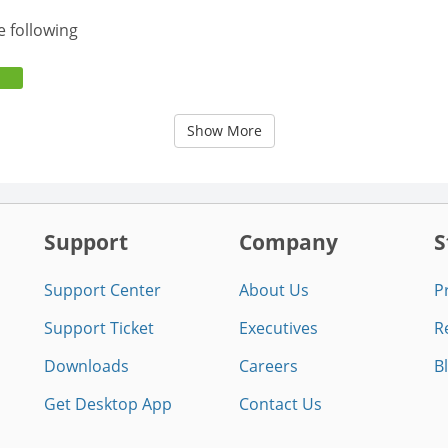
e following
Show More
Support
Company
S
Support Center
About Us
P
Support Ticket
Executives
R
Downloads
Careers
B
Get Desktop App
Contact Us