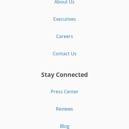
About Us
Executives
Careers
Contact Us
Stay Connected
Press Center
Reviews
Blog