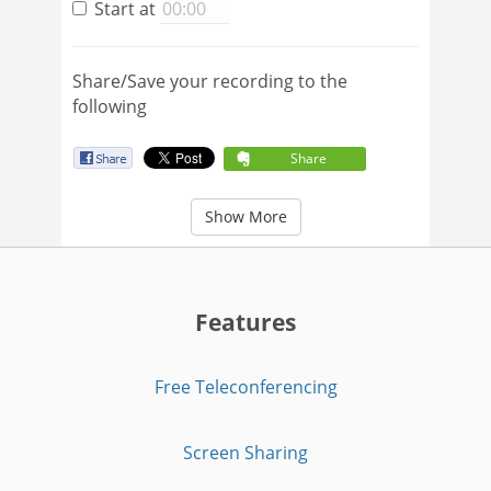
Start at
Share/Save your recording to the
following
Share
Show More
Features
Free Teleconferencing
Screen Sharing