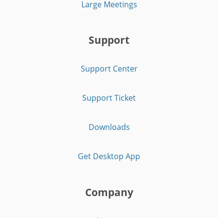
Large Meetings
Support
Support Center
Support Ticket
Downloads
Get Desktop App
Company