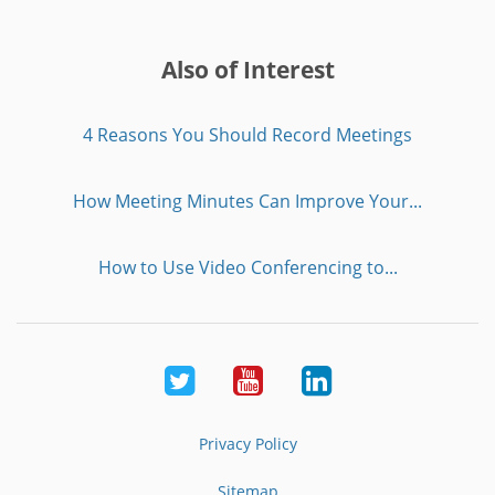
Also of Interest
4 Reasons You Should Record Meetings
How Meeting Minutes Can Improve Your...
How to Use Video Conferencing to...
Twitter
Youtube
LinkedIn
Privacy Policy
Sitemap