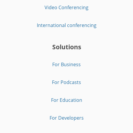
Video Conferencing
International conferencing
Solutions
For Business
For Podcasts
For Education
For Developers