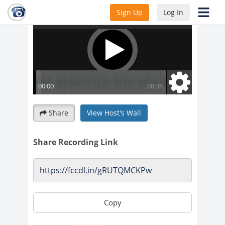
Sign Up
Log In
Share
View Host's Wall
Share Recording Link
Copy