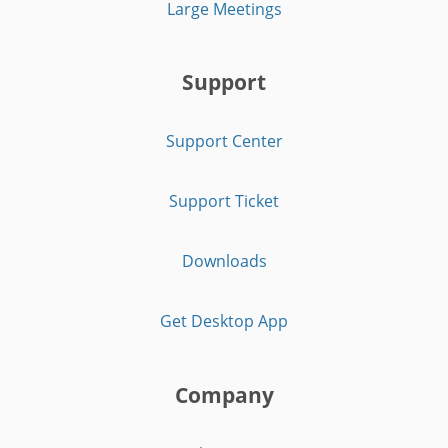
Large Meetings
Support
Support Center
Support Ticket
Downloads
Get Desktop App
Company