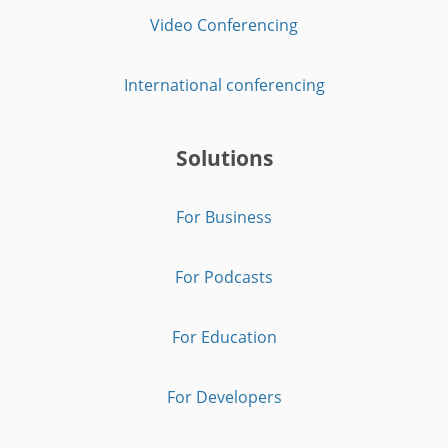
Video Conferencing
International conferencing
Solutions
For Business
For Podcasts
For Education
For Developers