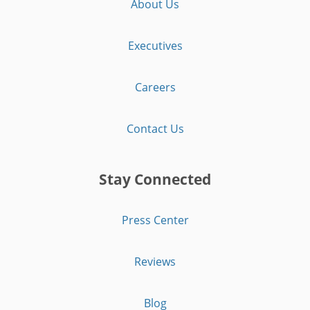
About Us
Executives
Careers
Contact Us
Stay Connected
Press Center
Reviews
Blog