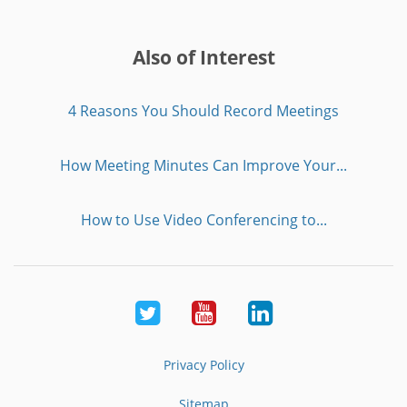
Also of Interest
4 Reasons You Should Record Meetings
How Meeting Minutes Can Improve Your...
How to Use Video Conferencing to...
Twitter
Youtube
LinkedIn
Privacy Policy
Sitemap