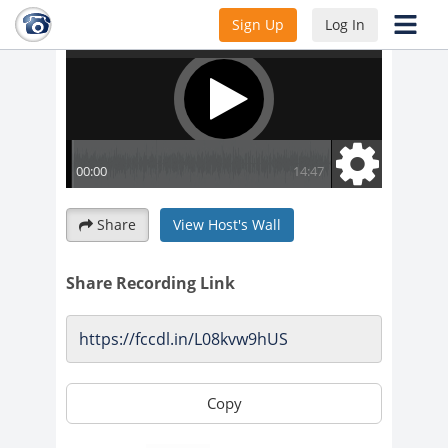
Sign Up
Log In
Share
View Host's Wall
Share Recording Link
Copy