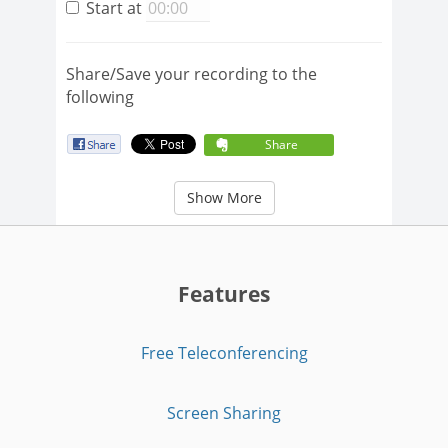
Start at
Share/Save your recording to the
following
Share
Show More
Features
Free Teleconferencing
Screen Sharing