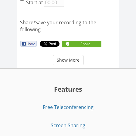
Start at
Share/Save your recording to the
following
Share
Show More
Features
Free Teleconferencing
Screen Sharing