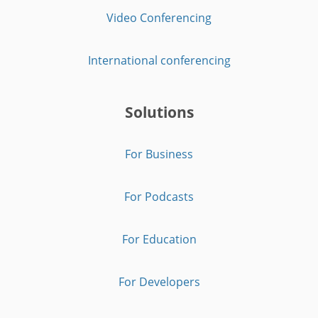
Video Conferencing
International conferencing
Solutions
For Business
For Podcasts
For Education
For Developers