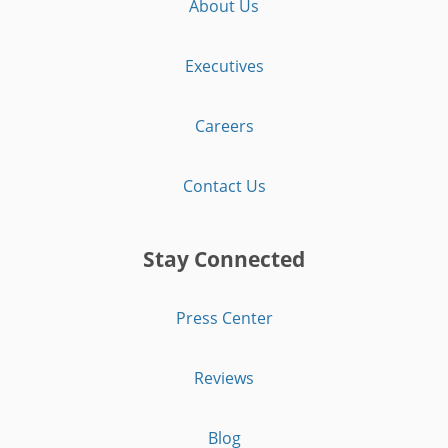
About Us
Executives
Careers
Contact Us
Stay Connected
Press Center
Reviews
Blog