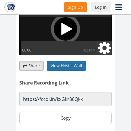
Sign Up
Log In
Share
View Host's Wall
Share Recording Link
Copy