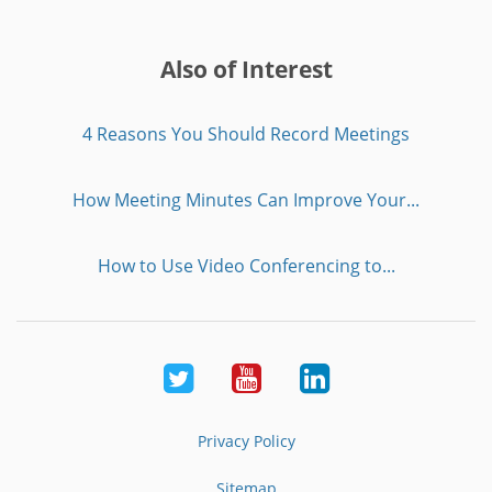
Also of Interest
4 Reasons You Should Record Meetings
How Meeting Minutes Can Improve Your...
How to Use Video Conferencing to...
Twitter
Youtube
LinkedIn
Privacy Policy
Sitemap