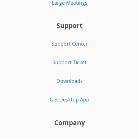
Large Meetings
Support
Support Center
Support Ticket
Downloads
Get Desktop App
Company