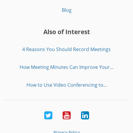
Blog
Also of Interest
4 Reasons You Should Record Meetings
How Meeting Minutes Can Improve Your...
How to Use Video Conferencing to...
Twitter
Youtube
LinkedIn
Privacy Policy