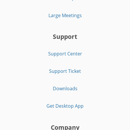
Large Meetings
Support
Support Center
Support Ticket
Downloads
Get Desktop App
Company