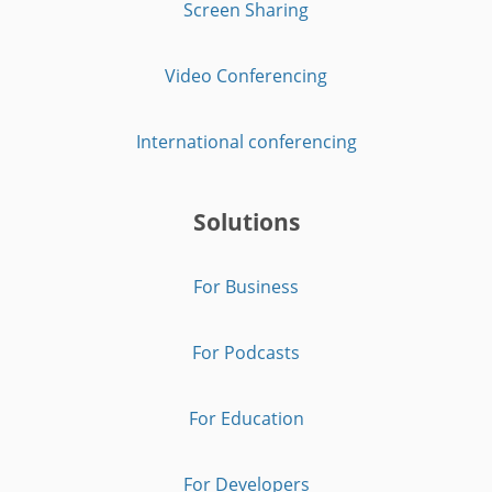
Screen Sharing
Video Conferencing
International conferencing
Solutions
For Business
For Podcasts
For Education
For Developers