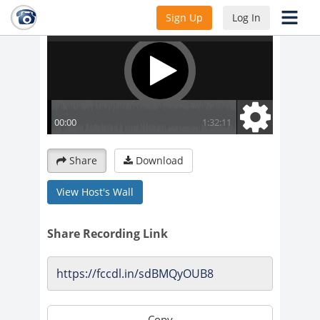
Sign Up
Log In
Share
Download
View Host's Wall
Share Recording Link
Copy