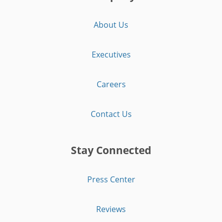
About Us
Executives
Careers
Contact Us
Stay Connected
Press Center
Reviews