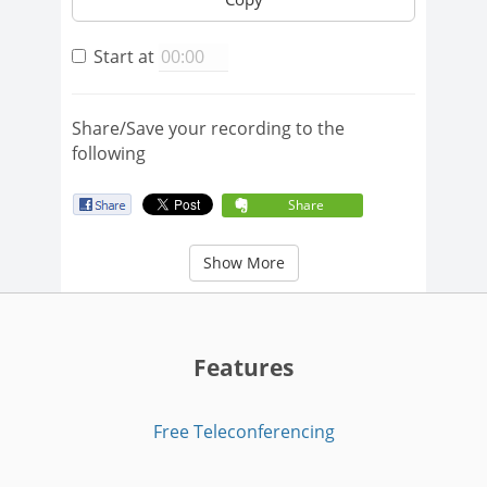
Start at
Share/Save your recording to the
following
Share
Show More
Features
Free Teleconferencing