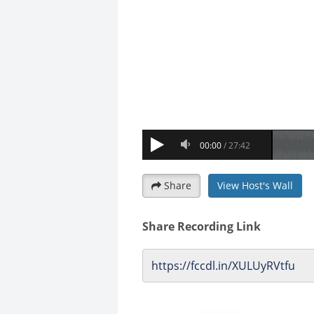
Share
View Host's Wall
Share Recording Link