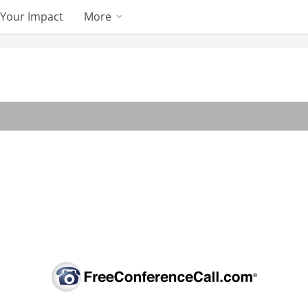
Your Impact
More