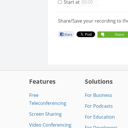
Start at
Share/Save your recording to th
Share
Features
Solutions
Free
For Business
Teleconferencing
For Podcasts
Screen Sharing
For Education
Video Conferencing
For Developers