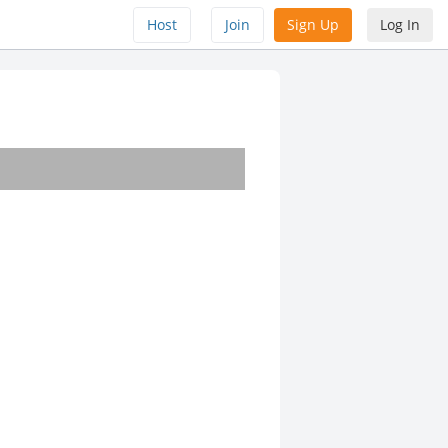
Host
Join
Sign Up
Log In