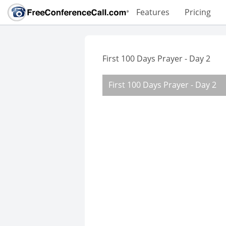
Features
Pricing
First 100 Days Prayer - Day 2