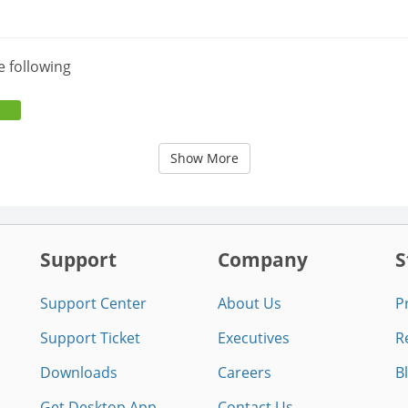
e following
Show More
Support
Company
S
Support Center
About Us
P
Support Ticket
Executives
R
Downloads
Careers
B
Get Desktop App
Contact Us