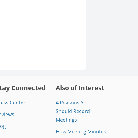
tay Connected
Also of Interest
ress Center
4 Reasons You
Should Record
eviews
Meetings
log
How Meeting Minutes