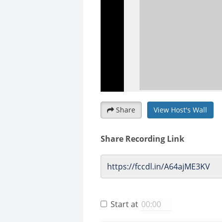
Share
View Host's Wall
Share Recording Link
Start at