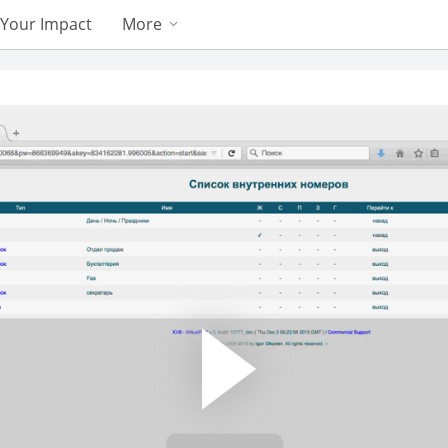
Your Impact
More