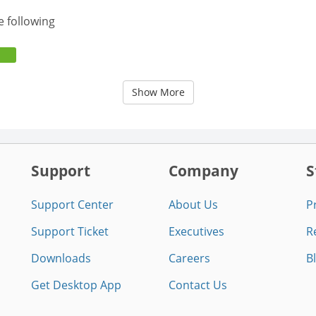
e following
Show More
Support
Company
S
Support Center
About Us
P
Support Ticket
Executives
R
Downloads
Careers
B
Get Desktop App
Contact Us