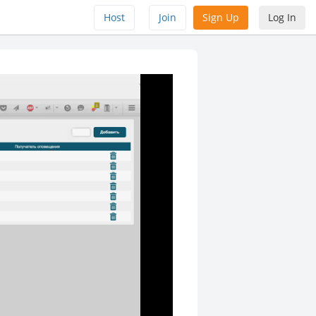
Host
Join
Sign Up
Log In