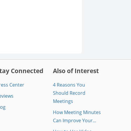
tay Connected
Also of Interest
ress Center
4 Reasons You
Should Record
eviews
Meetings
log
How Meeting Minutes
Can Improve Your...