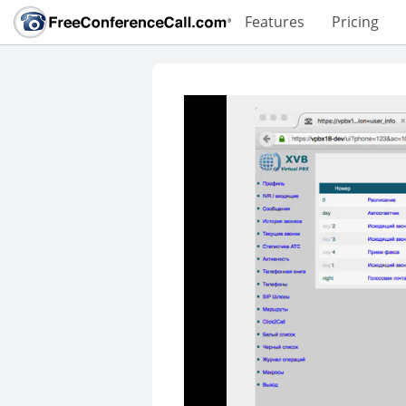
Features
Pricing