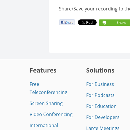
Share/Save your recording to th
Share
Features
Solutions
Free
For Business
Teleconferencing
For Podcasts
Screen Sharing
For Education
Video Conferencing
For Developers
International
Large Meetings