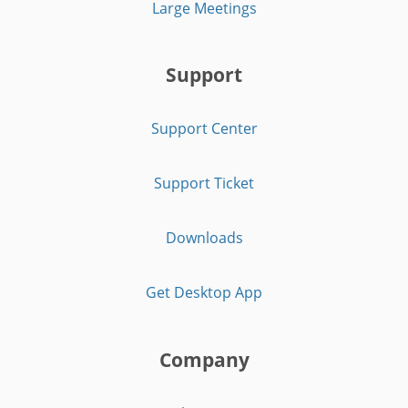
Large Meetings
Support
Support Center
Support Ticket
Downloads
Get Desktop App
Company