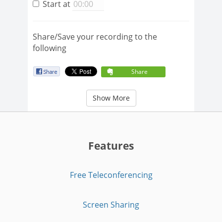
Start at
Share/Save your recording to the
following
Share
Show More
Features
Free Teleconferencing
Screen Sharing