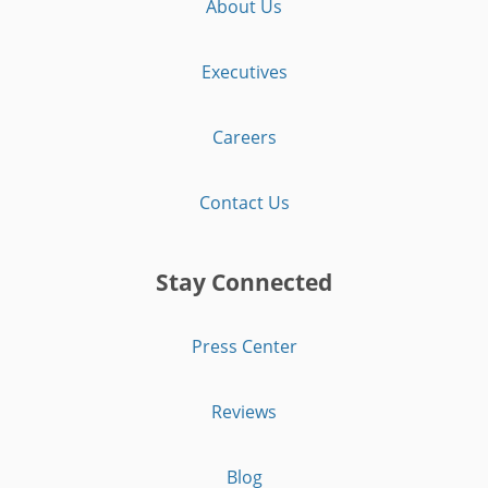
About Us
Executives
Careers
Contact Us
Stay Connected
Press Center
Reviews
Blog