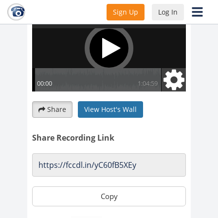
Sign Up
Log In
Share
View Host's Wall
Share Recording Link
Copy