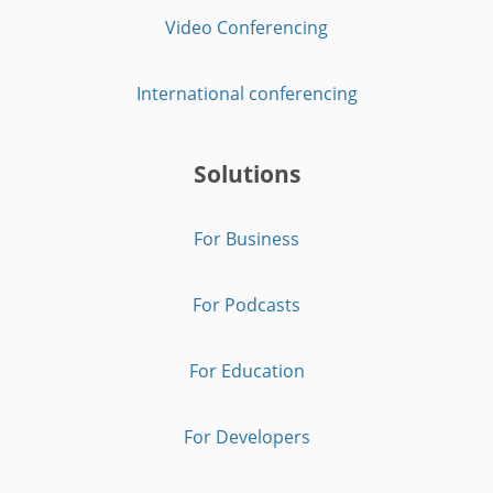
Video Conferencing
International conferencing
Solutions
For Business
For Podcasts
For Education
For Developers