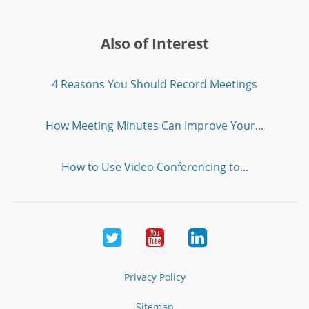
Also of Interest
4 Reasons You Should Record Meetings
How Meeting Minutes Can Improve Your...
How to Use Video Conferencing to...
Twitter
Youtube
LinkedIn
Privacy Policy
Sitemap