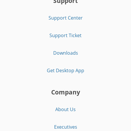
Support
Support Center
Support Ticket
Downloads
Get Desktop App
Company
About Us
Executives