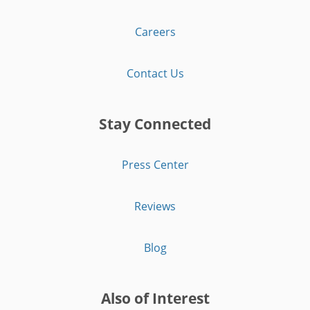
Careers
Contact Us
Stay Connected
Press Center
Reviews
Blog
Also of Interest