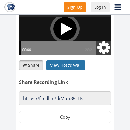
Sign Up
Log In
Share
View Host's Wall
Share Recording Link
Copy