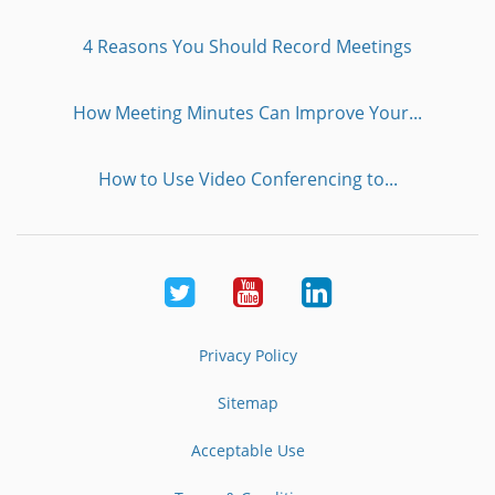
4 Reasons You Should Record Meetings
How Meeting Minutes Can Improve Your...
How to Use Video Conferencing to...
Twitter
Youtube
LinkedIn
Privacy Policy
Sitemap
Acceptable Use