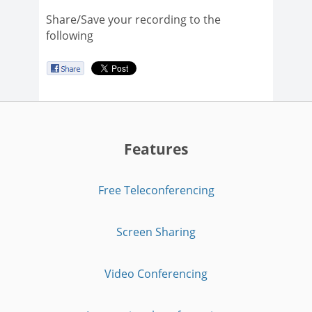
Share/Save your recording to the
following
Features
Free Teleconferencing
Screen Sharing
Video Conferencing