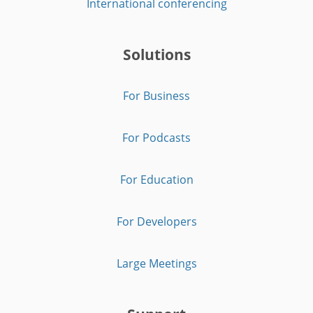
International conferencing
Solutions
For Business
For Podcasts
For Education
For Developers
Large Meetings